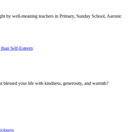
 taught by well-meaning teachers in Primary, Sunday School, Aaronic
 than Self-Esteem
blessed your life with kindness, generosity, and warmth?
Sickness