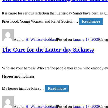
It is cause for serious reflection that Latter-day Saints have been as 
Priesthood, Young Women, and Relief Society. …
Read more
Author
H. Wallace Goddard
Posted on
January 17, 2008
Categ
The Cure for the Latter-day Sickness
Who are your heroes? Who are the people you know who embody every
Heroes and holiness
My heroes include Rhea …
Read more
Author
H. Wallace Goddard
Posted on
January 17, 2008
Categ