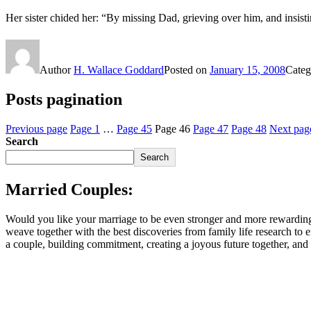
Her sister chided her: “By missing Dad, grieving over him, and insist
Author
H. Wallace Goddard
Posted on
January 15, 2008
Categ
Posts pagination
Previous page
Page
1
…
Page
45
Page
46
Page
47
Page
48
Next pag
Search
Search
Married Couples:
Would you like your marriage to be even stronger and more rewarding
weave together with the best discoveries from family life research to
a couple, building commitment, creating a joyous future together, an