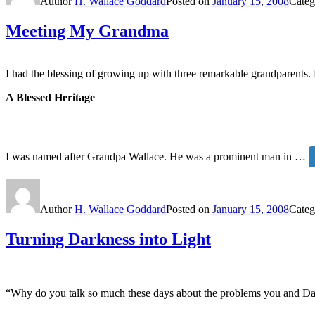
Author
H. Wallace Goddard
Posted on
January 15, 2008
Categ
Meeting My Grandma
I had the blessing of growing up with three remarkable grandparents.
A Blessed Heritage
I was named after Grandpa Wallace. He was a prominent man in …
Author
H. Wallace Goddard
Posted on
January 15, 2008
Categ
Turning Darkness into Light
“Why do you talk so much these days about the problems you and Dad