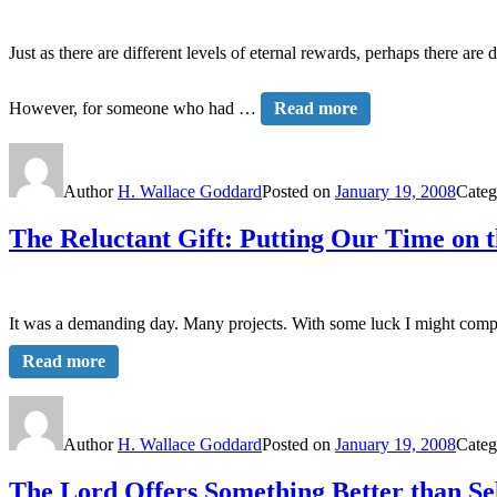
Just as there are different levels of eternal rewards, perhaps there are 
However, for someone who had …
Read more
Author
H. Wallace Goddard
Posted on
January 19, 2008
Categ
The Reluctant Gift: Putting Our Time on t
It was a demanding day. Many projects. With some luck I might comple
Read more
Author
H. Wallace Goddard
Posted on
January 19, 2008
Categ
The Lord Offers Something Better than Se