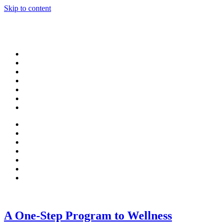
Skip to content
A One-Step Program to Wellness