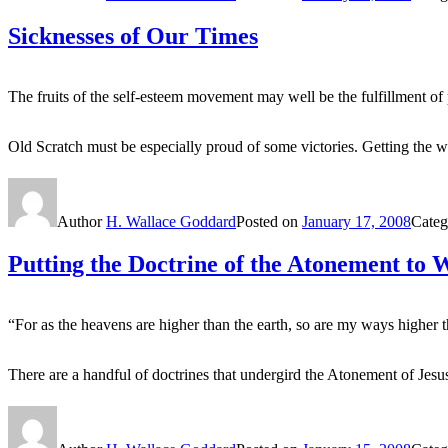
Sicknesses of Our Times
The fruits of the self-esteem movement may well be the fulfillment o
Old Scratch must be especially proud of some victories. Getting the w
Author
H. Wallace Goddard
Posted on
January 17, 2008
Categ
Putting the Doctrine of the Atonement to 
“For as the heavens are higher than the earth, so are my ways higher 
There are a handful of doctrines that undergird the Atonement of Je