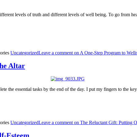
different levels of truth and different levels of well being. To go from he
ories
Uncategorized
Leave a comment
on A One-Step Program to Well
he Altar
te the essential tasks by the end of the day. I put my fingers to the k
ories
Uncategorized
Leave a comment
on The Reluctant Gift: Putting O
lf-Esteem