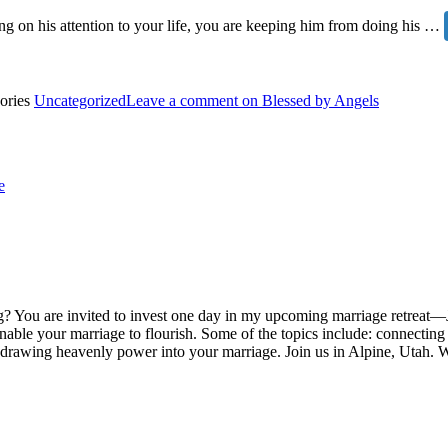
ing on his attention to your life, you are keeping him from doing his …
ories
Uncategorized
Leave a comment
on Blessed by Angels
e
? You are invited to invest one day in my upcoming marriage retreat—J
 enable your marriage to flourish. Some of the topics include: connecti
d drawing heavenly power into your marriage. Join us in Alpine, Utah. 