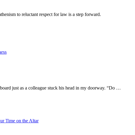
athenism to reluctant respect for law is a step forward.
ness
eyboard just as a colleague stuck his head in my doorway. “Do …
ur Time on the Altar