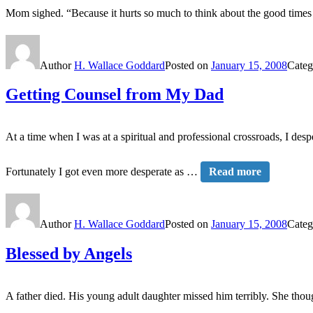
Mom sighed. “Because it hurts so much to think about the good tim
Author
H. Wallace Goddard
Posted on
January 15, 2008
Categ
Getting Counsel from My Dad
At a time when I was at a spiritual and professional crossroads, I de
Fortunately I got even more desperate as …
Read more
Author
H. Wallace Goddard
Posted on
January 15, 2008
Categ
Blessed by Angels
A father died. His young adult daughter missed him terribly. She thou