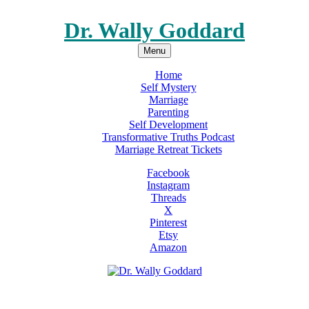
Dr. Wally Goddard
Menu
Home
Self Mystery
Marriage
Parenting
Self Development
Transformative Truths Podcast
Marriage Retreat Tickets
Facebook
Instagram
Threads
X
Pinterest
Etsy
Amazon