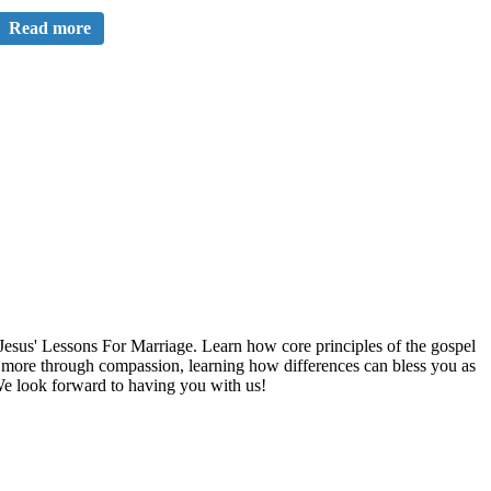
Read more
esus' Lessons For Marriage. Learn how core principles of the gospel
ng more through compassion, learning how differences can bless you as
We look forward to having you with us!