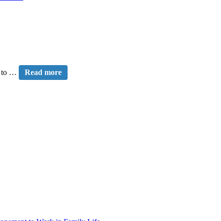
e to …
Read more