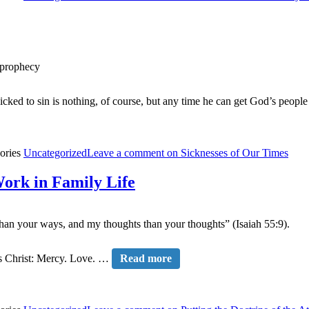
f prophecy
icked to sin is nothing, of course, but any time he can get God’s peopl
ories
Uncategorized
Leave a comment
on Sicknesses of Our Times
Work in Family Life
than your ways, and my thoughts than your thoughts” (Isaiah 55:9).
sus Christ: Mercy. Love. …
Read more