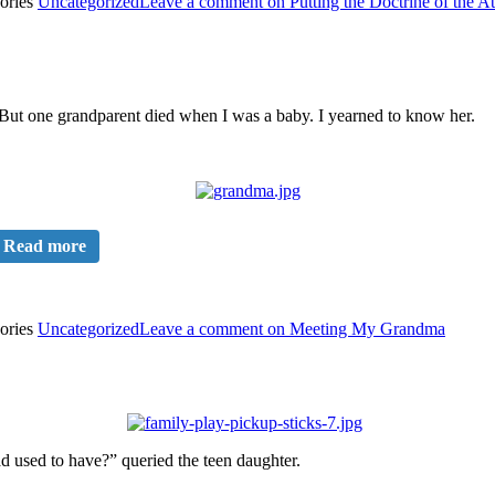
ories
Uncategorized
Leave a comment
on Putting the Doctrine of the A
 But one grandparent died when I was a baby. I yearned to know her.
Read more
ories
Uncategorized
Leave a comment
on Meeting My Grandma
 used to have?” queried the teen daughter.