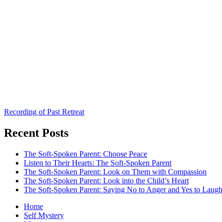
Recording of Past Retreat
Recent Posts
The Soft-Spoken Parent: Choose Peace
Listen to Their Hearts: The Soft-Spoken Parent
The Soft-Spoken Parent: Look on Them with Compassion
The Soft-Spoken Parent: Look into the Child’s Heart
The Soft-Spoken Parent: Saying No to Anger and Yes to Laugh
Home
Self Mystery