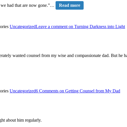
es we had that are now gone.”…
Read more
ories
Uncategorized
Leave a comment
on Turning Darkness into Light
sperately wanted counsel from my wise and compassionate dad. But he had
ories
Uncategorized
6 Comments
on Getting Counsel from My Dad
ght about him regularly.