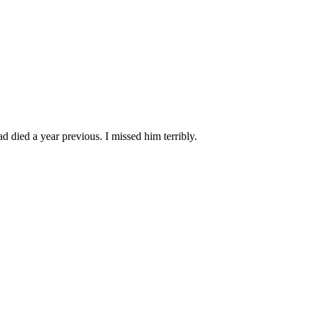
 died a year previous. I missed him terribly.