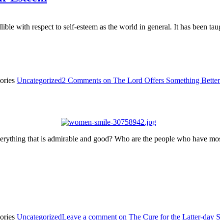
gullible with respect to self-esteem as the world in general. It has been
ories
Uncategorized
2 Comments
on The Lord Offers Something Better
thing that is admirable and good? Who are the people who have most 
ories
Uncategorized
Leave a comment
on The Cure for the Latter-day 