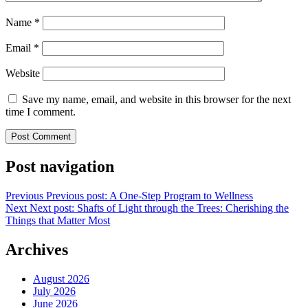
Name
*
Email
*
Website
Save my name, email, and website in this browser for the next
time I comment.
Post navigation
Previous
Previous post:
A One-Step Program to Wellness
Next
Next post:
Shafts of Light through the Trees: Cherishing the
Things that Matter Most
Archives
August 2026
July 2026
June 2026