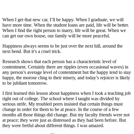
When I get that new car, I’ll be happy. When I graduate, we will
have more time. When the student loans are paid, life will be better.
When I find the right person to marry, life will be great. When we
can get our own house, our family will be more peaceful.
Happiness always seems to be just over the next hill, around the
next bend. But it’s a cruel trick.
Research shows that each person has a characteristic level of
contentment. Certainly there are ripples (even occasional waves) in
any person’s average level of contentment but the happy tend to stay
happy, the morose cling to their misery, and today’s rejoicer is likely
to be jubilant tomorrow.
I first learned this lesson about happiness when I took a teaching job
right out of college. The school where I taught was divided by
serious strife. My troubled peers insisted that certain things must
change in order for them to be at peace. In the course of a few
months all those things did change. But my faculty friends were not
at peace; they were just as distressed as they had been before. But
they were fretful about different things. I was amazed.