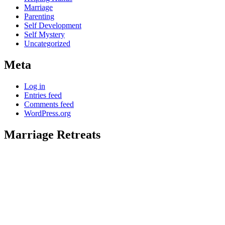
Marriage
Parenting
Self Development
Self Mystery
Uncategorized
Meta
Log in
Entries feed
Comments feed
WordPress.org
Marriage Retreats