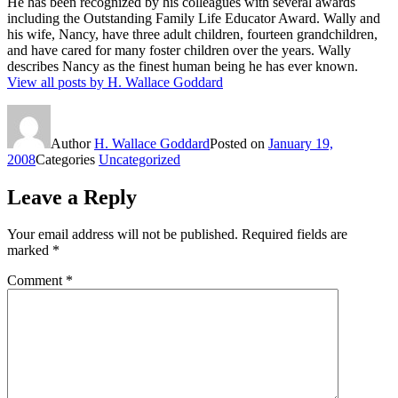
He has been recognized by his colleagues with several awards
including the Outstanding Family Life Educator Award. Wally and
his wife, Nancy, have three adult children, fourteen grandchildren,
and have cared for many foster children over the years. Wally
describes Nancy as the finest human being he has ever known.
View all posts by H. Wallace Goddard
Author
H. Wallace Goddard
Posted on
January 19,
2008
Categories
Uncategorized
Leave a Reply
Your email address will not be published.
Required fields are
marked
*
Comment
*