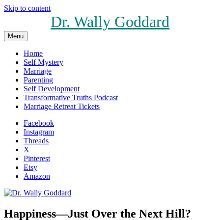
Skip to content
Dr. Wally Goddard
Menu
Home
Self Mystery
Marriage
Parenting
Self Development
Transformative Truths Podcast
Marriage Retreat Tickets
Facebook
Instagram
Threads
X
Pinterest
Etsy
Amazon
Happiness—Just Over the Next Hill?