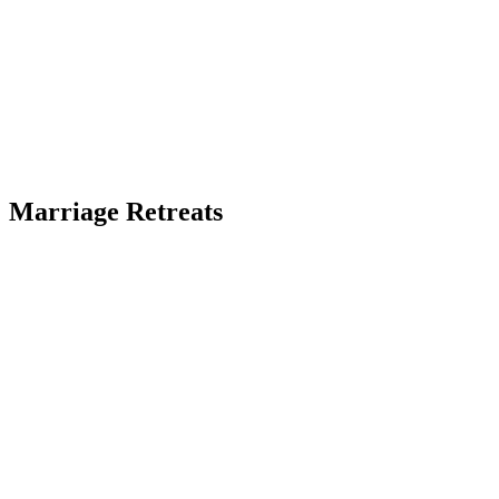
Marriage Retreats