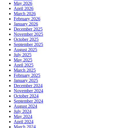
May 2026
April 2026
March 2026
February 2026
January 2026
December 2025
November 2025
October 2025
September 2025
August 2025
July 2025
May 2025
April 2025
March 2025
February 2025
January 2025
December 2024
November 2024
October 2024
September 2024
August 2024
July 2024
May 2024
April 2024
March 2024