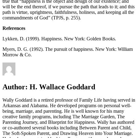
true that “happiness is the object and design of our existence; and
will be the end thereof, if we pursue the path that leads to it; and this
path is virtue, uprightness, faithfulness, holiness, and keeping all the
commandments of God” (TPJS, p. 255).
References
Lykken, D. (1999). Happiness. New York: Golden Books.
Myers, D. G. (1992). The pursuit of happiness. New York: William
Morrow & Co.
Author:
H. Wallace Goddard
Wally Goddard is a retired professor of Family Life having served in
Arkansas and Alabama. He developed programs on personal well-
being, marriage, and parenting. He is well known for his many
creative family programs, including The Marriage Garden, The
Parenting Journey, and Blueprint for Happiness. Wally has authored
or co-authored several books including Between Parent and Child,
The Soft-Spoken Parent, and Drawing Heaven into Your Marriage.