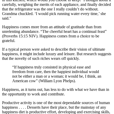
carefully, weighing the merits of each appliance, and finally decided
that the refrigerator was the one I really couldn’t do without.
Grandma chuckled. ‘I would pick running water every time,’ she
said.”
Happiness comes more from an attitude of gratitude than from
unrelenting abundance. “The cheerful heart has a continual feast”
(Proverbs 15:15 NIV). Happiness comes from a choice to be
grateful.
If a typical person were asked to describe their vision of ultimate
happiness, it might include luxury and leisure. But research suggests
that the novelty of such riches wears off quickly.
“If happiness truly consisted in physical ease and
freedom from care, then the happiest individual would
not be either a man or a woman; it would be, I think, an
American cow” (William Lyon Phelps).
Happiness, as it turns out, has less to do with what we have than in
the opportunity to work and contribute.
Productive activity is one of the most dependable sources of human
happiness . . . . Desserts have their place, but the mainstay of any
happiness diet is productive effort, developing and exercising skills,