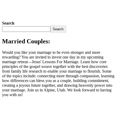
Search
Search
Married Couples:
Would you like your marriage to be even stronger and more
rewarding? You are invited to invest one day in my upcoming
marriage retreat—Jesus' Lessons For Marriage. Learn how core
principles of the gospel weave together with the best discoveries
from family life research to enable your marriage to flourish. Some
of the topics include: connecting more through compassion, learning
how differences can bless you as a couple, building commitment,
creating a joyous future together, and drawing heavenly power into
your marriage. Join us in Alpine, Utah. We look forward to having
you with us!