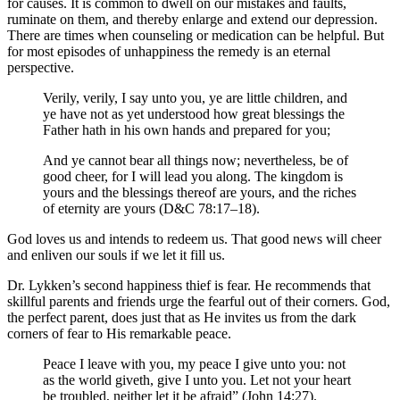
for causes. It is common to dwell on our mistakes and faults,
ruminate on them, and thereby enlarge and extend our depression.
There are times when counseling or medication can be helpful. But
for most episodes of unhappiness the remedy is an eternal
perspective.
Verily, verily, I say unto you, ye are little children, and
ye have not as yet understood how great blessings the
Father hath in his own hands and prepared for you;
And ye cannot bear all things now; nevertheless, be of
good cheer, for I will lead you along. The kingdom is
yours and the blessings thereof are yours, and the riches
of eternity are yours (D&C 78:17–18).
God loves us and intends to redeem us. That good news will cheer
and enliven our souls if we let it fill us.
Dr. Lykken’s second happiness thief is fear. He recommends that
skillful parents and friends urge the fearful out of their corners. God,
the perfect parent, does just that as He invites us from the dark
corners of fear to His remarkable peace.
Peace I leave with you, my peace I give unto you: not
as the world giveth, give I unto you. Let not your heart
be troubled, neither let it be afraid” (John 14:27).