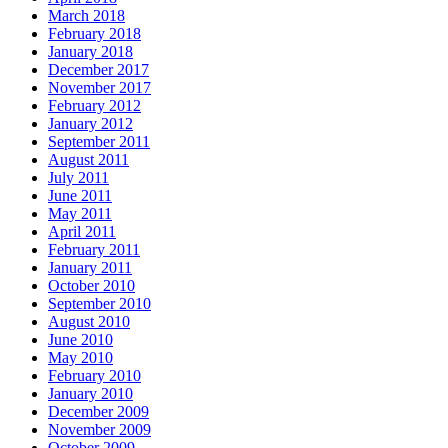
March 2018
February 2018
January 2018
December 2017
November 2017
February 2012
January 2012
September 2011
August 2011
July 2011
June 2011
May 2011
April 2011
February 2011
January 2011
October 2010
September 2010
August 2010
June 2010
May 2010
February 2010
January 2010
December 2009
November 2009
October 2009