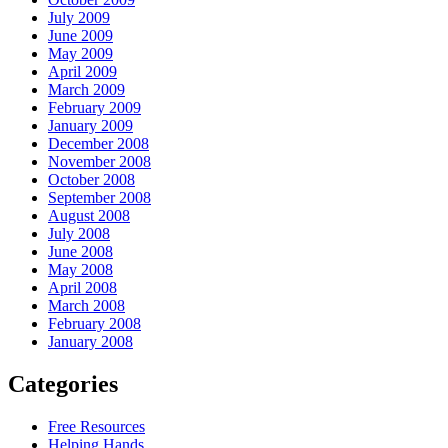
July 2009
June 2009
May 2009
April 2009
March 2009
February 2009
January 2009
December 2008
November 2008
October 2008
September 2008
August 2008
July 2008
June 2008
May 2008
April 2008
March 2008
February 2008
January 2008
Categories
Free Resources
Helping Hands