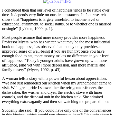
I concluded then that our level of happiness tends to be stable over
time. It depends very little on our circumstances. In fact research
shows that “happiness is largely unrelated to income level or
educational attainment, to social status, or to whether one is married
or single” (Lykken, 1999, p. 1).
Most people assume that more money provides more happiness.
Professor Myers, who has written what may be the most influential
book on happiness, has observed that money only provides an
improved sense of well-being if you are hungry; once you have
enough food to eat, more money makes no difference in your level
of happiness. “Today’s younger adults have grown up with more
affluence, [and yet with] more depression, and more marital and
family misery” (Myers, 1992, p. 43).
A woman tells a story with a powerful lesson about appreciation:
“We had just remodeled our kitchen when my grandmother came to
visit. With great pride I showed her the refrigerator-freezer, the
dishwasher, the washer and dryer, the electric stove with timer
controls, and the disposal unit in the kitchen sink. She admired
everything extravagantly and then sat watching me prepare dinner.
Suddenly she said, ‘If you could have only one of the conveniences
in this kitchen, which would you choose to keep?’ I thought about it