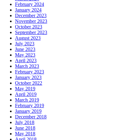
February 2024
January 2024
December 2023
November 2023
October 2023
September 2023
August 2023
July 2023
June 2023
May 2023
April 2023
March 2023
February 2023
January 2023
October 2022
May 2019
April 2019
March 2019
February 2019
January 2019
December 2018
July 2018
June 2018
May 2018
April 2018