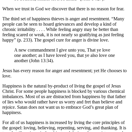
When we trust in God we discover that there is no reason for fear.
The third set of happiness thieves is anger and resentment. “Many
people can be seen to hoard grievances and develop a kind of
chronic irritability . . . . While feeling angry may be better than
feeling scared or weak, it is not nearly so gratifying as just feeling
happy” (p. 233). The gospel cure for anger is divine love.
A new commandment I give unto you, That ye love
one another; as I have loved you, that ye also love one
another (John 13:34).
Jesus has every reason for anger and resentment; yet He chooses to
love.
Happiness is the natural by-product of living the gospel of Jesus
Christ. For some people happiness is blocked by various chemical
imbalances. Most of us are distracted from happiness by that father
of lies who would rather have us worry and fret than believe and
rejoice. Satan does not want us to embrace God’s great plan of
happiness.
For all of us happiness is increased by living the core principles of
the gospel: loving, believing, repenting, serving, and thanking. It is