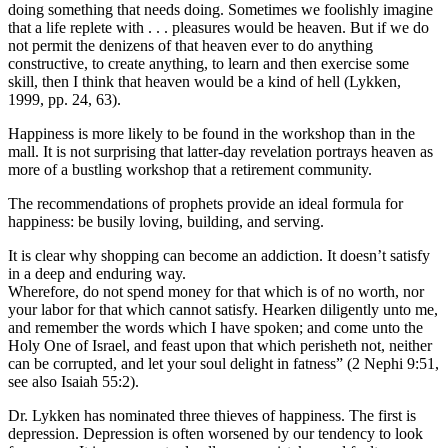
doing something that needs doing. Sometimes we foolishly imagine
that a life replete with . . . pleasures would be heaven. But if we do
not permit the denizens of that heaven ever to do anything
constructive, to create anything, to learn and then exercise some
skill, then I think that heaven would be a kind of hell (Lykken,
1999, pp. 24, 63).
Happiness is more likely to be found in the workshop than in the
mall. It is not surprising that latter-day revelation portrays heaven as
more of a bustling workshop that a retirement community.
The recommendations of prophets provide an ideal formula for
happiness: be busily loving, building, and serving.
It is clear why shopping can become an addiction. It doesn’t satisfy
in a deep and enduring way.
Wherefore, do not spend money for that which is of no worth, nor
your labor for that which cannot satisfy. Hearken diligently unto me,
and remember the words which I have spoken; and come unto the
Holy One of Israel, and feast upon that which perisheth not, neither
can be corrupted, and let your soul delight in fatness” (2 Nephi 9:51,
see also Isaiah 55:2).
Dr. Lykken has nominated three thieves of happiness. The first is
depression. Depression is often worsened by our tendency to look