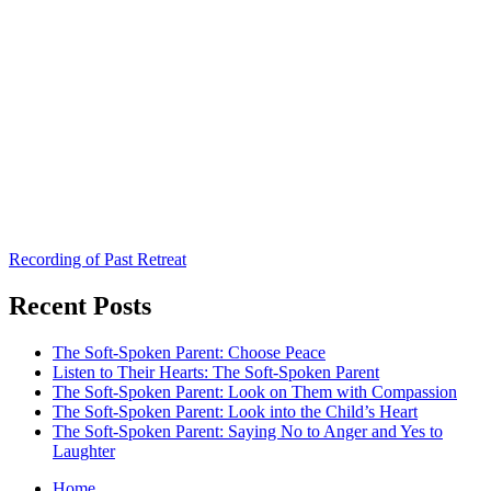
Recording of Past Retreat
Recent Posts
The Soft-Spoken Parent: Choose Peace
Listen to Their Hearts: The Soft-Spoken Parent
The Soft-Spoken Parent: Look on Them with Compassion
The Soft-Spoken Parent: Look into the Child’s Heart
The Soft-Spoken Parent: Saying No to Anger and Yes to
Laughter
Home