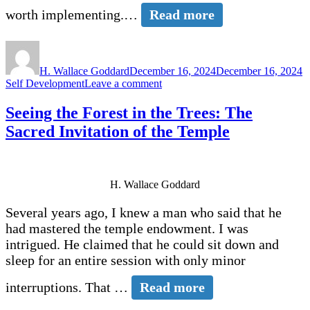
worth implementing.…
Read more
Author
Posted
C
on
H. Wallace Goddard
December 16, 2024
December 16, 2024
on
Self Development
Leave a comment
Bringing
the
Seeing the Forest in the Trees: The
Spirit
Sacred Invitation of the Temple
into
Your
Life
H. Wallace Goddard
Several years ago, I knew a man who said that he
had mastered the temple endowment. I was
intrigued. He claimed that he could sit down and
sleep for an entire session with only minor
interruptions. That …
Read more