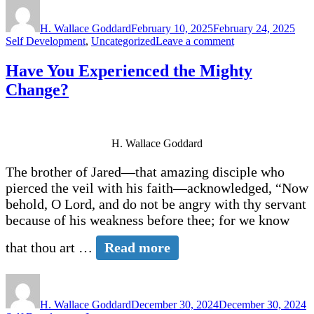
Author
Posted
Cate
on
H. Wallace Goddard
February 10, 2025
February 24, 2025
on
Self Development
,
Uncategorized
Leave a comment
What’s
Your
Have You Experienced the Mighty
Joy
Change?
Level?
H. Wallace Goddard
The brother of Jared—that amazing disciple who
pierced the veil with his faith—acknowledged, “Now
behold, O Lord, and do not be angry with thy servant
because of his weakness before thee; for we know
that thou art …
Read more
Author
Posted
C
on
H. Wallace Goddard
December 30, 2024
December 30, 2024