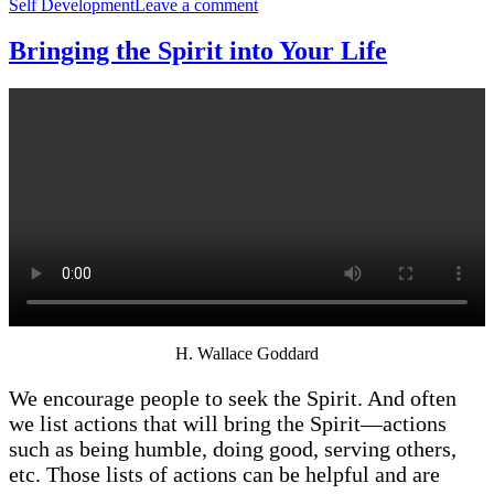
on
Self Development
Leave a comment
Have
You
Bringing the Spirit into Your Life
Experienced
the
Mighty
Change?
H. Wallace Goddard
We encourage people to seek the Spirit. And often
we list actions that will bring the Spirit—actions
such as being humble, doing good, serving others,
etc. Those lists of actions can be helpful and are