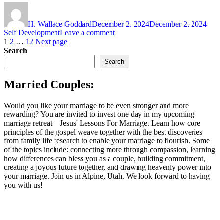
Author
Posted
Cate
on
H. Wallace Goddard
December 2, 2024
December 2, 2024
on
Self Development
Leave a comment
Posts
Page
Page
Page
Seeing
1
2
…
12
Next page
the
Search
pagination
Forest
Search
in
the
Married Couples:
Trees:
The
Sacred
Would you like your marriage to be even stronger and more
Invitation
rewarding? You are invited to invest one day in my upcoming
of
marriage retreat—Jesus' Lessons For Marriage. Learn how core
the
principles of the gospel weave together with the best discoveries
Temple
from family life research to enable your marriage to flourish. Some
of the topics include: connecting more through compassion, learning
how differences can bless you as a couple, building commitment,
creating a joyous future together, and drawing heavenly power into
your marriage. Join us in Alpine, Utah. We look forward to having
you with us!