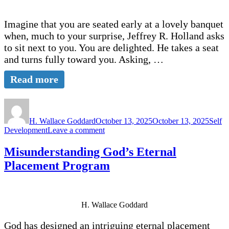
Imagine that you are seated early at a lovely banquet
when, much to your surprise, Jeffrey R. Holland asks
to sit next to you. You are delighted. He takes a seat
and turns fully toward you. Asking, …
Read more
Author
Posted
Categ
on
H. Wallace Goddard
October 13, 2025
October 13, 2025
Self
on
Development
Leave a comment
What
Are
Misunderstanding God’s Eternal
Your
Placement Program
Five
Stories?
H. Wallace Goddard
God has designed an intriguing eternal placement