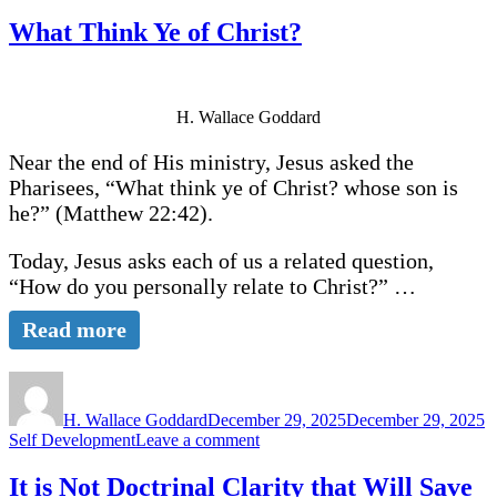
What Think Ye of Christ?
H. Wallace Goddard
Near the end of His ministry, Jesus asked the
Pharisees, “What think ye of Christ? whose son is
he?” (Matthew 22:42).
Today, Jesus asks each of us a related question,
“How do you personally relate to Christ?” …
Read more
Author
Posted
C
on
H. Wallace Goddard
December 29, 2025
December 29, 2025
on
Self Development
Leave a comment
What
Think
It is Not Doctrinal Clarity that Will Save