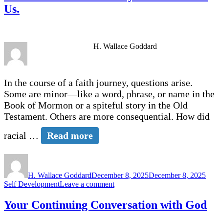
Ye
Us.
of
Christ?
H. Wallace Goddard
In the course of a faith journey, questions arise.
Some are minor—like a word, phrase, or name in the
Book of Mormon or a spiteful story in the Old
Testament. Others are more consequential. How did
racial …
Read more
Author
Posted
Cate
on
H. Wallace Goddard
December 8, 2025
December 8, 2025
on
Self Development
Leave a comment
It
is
Your Continuing Conversation with God
Not
Doctrinal