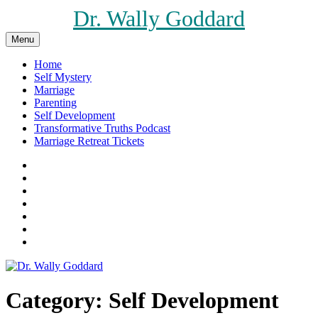
Skip
Dr. Wally Goddard
to
content
Menu
Home
Self Mystery
Marriage
Parenting
Self Development
Transformative Truths Podcast
Marriage Retreat Tickets
Facebook
Instagram
Threads
X
Pinterest
Etsy
Amazon
Category:
Self Development