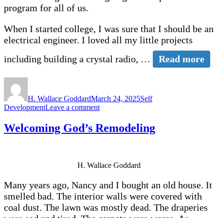
program for all of us.
When I started college, I was sure that I should be an
electrical engineer. I loved all my little projects
including building a crystal radio, …
Read more
Author
Posted
Categories
on
H. Wallace Goddard
March 24, 2025
Self
on
Development
Leave a comment
Misunderstanding
God’s
Welcoming God’s Remodeling
Eternal
Placement
Program
H. Wallace Goddard
Many years ago, Nancy and I bought an old house. It
smelled bad. The interior walls were covered with
coal dust. The lawn was mostly dead. The draperies