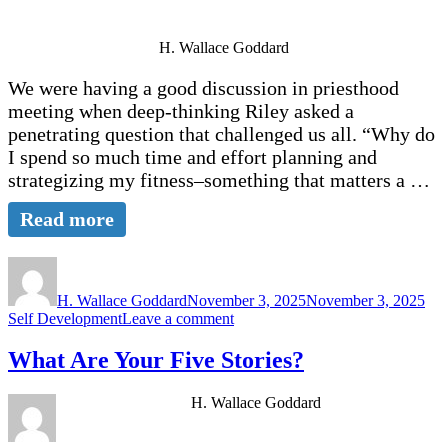
Clarity
that
H. Wallace Goddard
Will
Save
We were having a good discussion in priesthood
Us.
meeting when deep-thinking Riley asked a
penetrating question that challenged us all. “Why do
I spend so much time and effort planning and
strategizing my fitness–something that matters a …
Read more
Author
Posted
Cat
on
H. Wallace Goddard
November 3, 2025
November 3, 2025
on
Self Development
Leave a comment
Your
Continuing
What Are Your Five Stories?
Conversation
with
H. Wallace Goddard
God