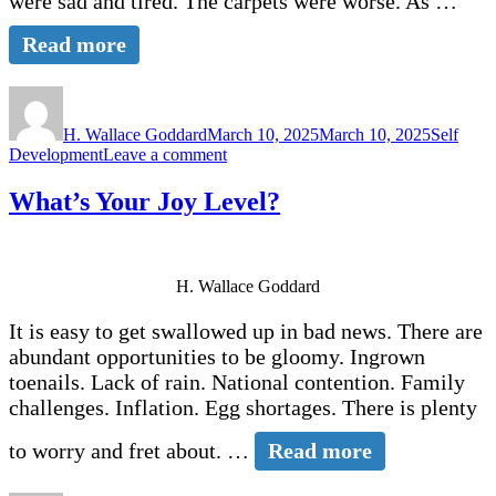
were sad and tired. The carpets were worse. As …
Read more
Author
Posted
Categori
on
H. Wallace Goddard
March 10, 2025
March 10, 2025
Self
on
Development
Leave a comment
Welcoming
God’s
What’s Your Joy Level?
Remodeling
H. Wallace Goddard
It is easy to get swallowed up in bad news. There are
abundant opportunities to be gloomy. Ingrown
toenails. Lack of rain. National contention. Family
challenges. Inflation. Egg shortages. There is plenty
to worry and fret about. …
Read more