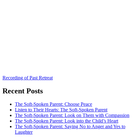
Recording of Past Retreat
Recent Posts
The Soft-Spoken Parent: Choose Peace
Listen to Their Hearts: The Soft-Spoken Parent
The Soft-Spoken Parent: Look on Them with Compassion
The Soft-Spoken Parent: Look into the Child’s Heart
The Soft-Spoken Parent: Saying No to Anger and Yes to
Laughter