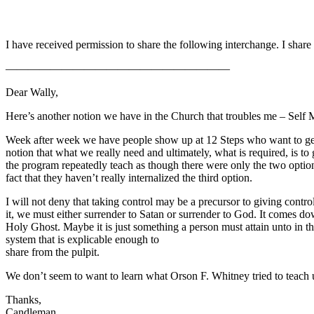
I have received permission to share the following interchange. I share 
————————————————————
Dear Wally,
Here’s another notion we have in the Church that troubles me – Self Mas
Week after week we have people show up at 12 Steps who want to get con
notion that what we really need and ultimately, what is required, is to
the program repeatedly teach as though there were only the two option
fact that they haven’t really internalized the third option.
I will not deny that taking control may be a precursor to giving contr
it, we must either surrender to Satan or surrender to God. It comes dow
Holy Ghost. Maybe it is just something a person must attain unto in th
system that is explicable enough to
share from the pulpit.
We don’t seem to want to learn what Orson F. Whitney tried to teach
Thanks,
Candleman