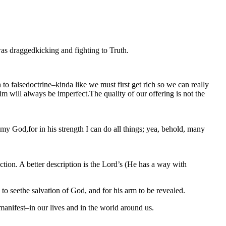
as draggedkicking and fighting to Truth.
o falsedoctrine–kinda like we must first get rich so we can really
 will always be imperfect.The quality of our offering is not the
 my God,for in his strength I can do all things; yea, behold, many
action. A better description is the Lord’s (He has a way with
 to seethe salvation of God, and for his arm to be revealed.
 manifest–in our lives and in the world around us.