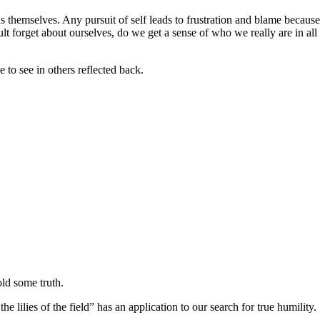
s themselves. Any pursuit of self leads to frustration and blame because 
forget about ourselves, do we get a sense of who we really are in all it’
to see in others reflected back.
old some truth.
e lilies of the field” has an application to our search for true humility.