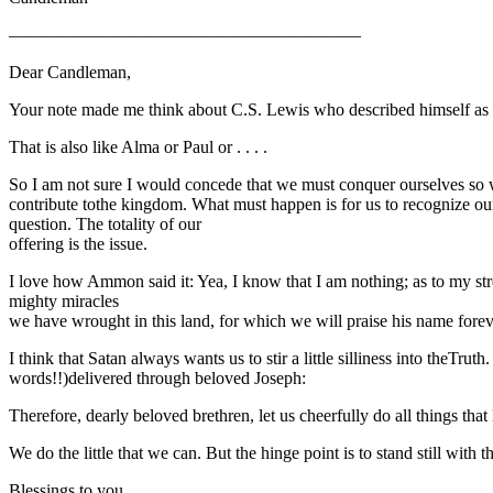
————————————————————
Dear Candleman,
Your note made me think about C.S. Lewis who described himself as th
That is also like Alma or Paul or . . . .
So I am not sure I would concede that we must conquer ourselves so we
contribute tothe kingdom. What must happen is for us to recognize ou
question. The totality of our
offering is the issue.
I love how Ammon said it: Yea, I know that I am nothing; as to my stre
mighty miracles
we have wrought in this land, for which we will praise his name forev
I think that Satan always wants us to stir a little silliness into theTr
words!!)delivered through beloved Joseph:
Therefore, dearly beloved brethren, let us cheerfully do all things tha
We do the little that we can. But the hinge point is to stand still wi
Blessings to you,