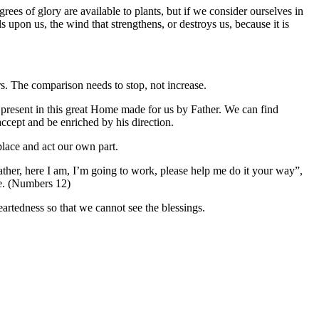
rees of glory are available to plants, but if we consider ourselves in
s upon us, the wind that strengthens, or destroys us, because it is
rs. The comparison needs to stop, not increase.
ons present in this great Home made for us by Father. We can find
accept and be enriched by his direction.
 place and act our own part.
Father, here I am, I’m going to work, please help me do it your way”,
e. (Numbers 12)
eartedness so that we cannot see the blessings.