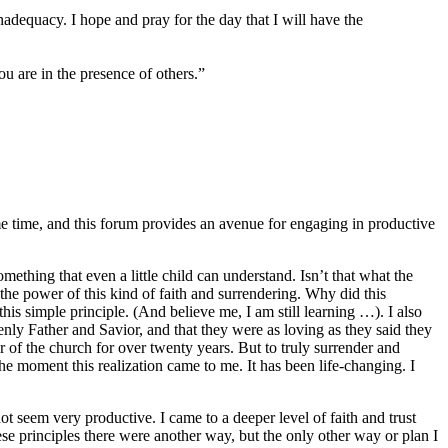
inadequacy. I hope and pray for the day that I will have the
u are in the presence of others.”
me time, and this forum provides an avenue for engaging in productive
ething that even a little child can understand. Isn’t that what the
d the power of this kind of faith and surrendering. Why did this
s simple principle. (And believe me, I am still learning …). I also
enly Father and Savior, and that they were as loving as they said they
f the church for over twenty years. But to truly surrender and
e moment this realization came to me. It has been life-changing. I
ot seem very productive. I came to a deeper level of faith and trust
se principles there were another way, but the only other way or plan I