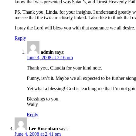
know that was presented was Satan’s, and I trust Heavenly Fath
PS. Thank you, Linda, for your insights. I understand greatly wh
me see that the two are closely linked. I also like to think that
I pray the Lord will bless you with that assurance we all desire.
Reply
admin
says:
June 3, 2008 at 2:16 pm
Thank you, Claudia for your kind note.
Funny, isn’t it. Maybe we all expected to be further alon
Yet what a blessing! God is teaching me that I’m not goin
Blessings to you.
Wally
Reply
Lee Rosenhan
says:
June 4, 2008 at 2:41 pm