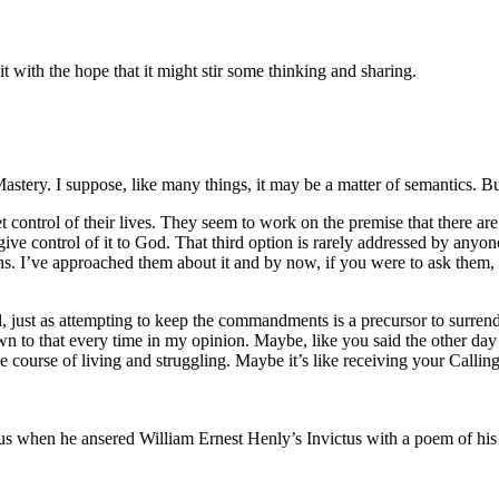
it with the hope that it might stir some thinking and sharing.
tery. I suppose, like many things, it may be a matter of semantics. But 
trol of their lives. They seem to work on the premise that there are two
 give control of it to God. That third option is rarely addressed by anyo
s. I’ve approached them about it and by now, if you were to ask them, t
ol, just as attempting to keep the commandments is a precursor to surren
n to that every time in my opinion. Maybe, like you said the other day , 
e course of living and struggling. Maybe it’s like receiving your Callin
 us when he ansered William Ernest Henly’s Invictus with a poem of hi