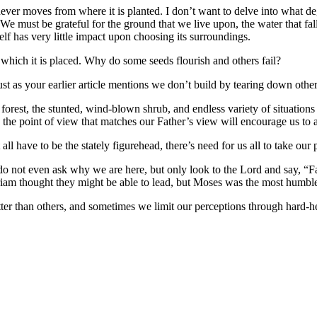
never moves from where it is planted. I don’t want to delve into what deg
e must be grateful for the ground that we live upon, the water that fall
tself has very little impact upon choosing its surroundings.
 which it is placed. Why do some seeds flourish and others fail?
ust as your earlier article mentions we don’t build by tearing down othe
rain forest, the stunted, wind-blown shrub, and endless variety of situati
ng the point of view that matches our Father’s view will encourage us to 
l have to be the stately figurehead, there’s need for us all to take our
e do not even ask why we are here, but only look to the Lord and say, “
iam thought they might be able to lead, but Moses was the most humbl
tter than others, and sometimes we limit our perceptions through hard-h