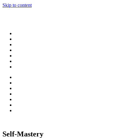
Skip to content
Self-Mastery