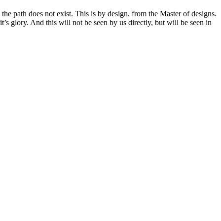
the path does not exist. This is by design, from the Master of designs.
s glory. And this will not be seen by us directly, but will be seen in