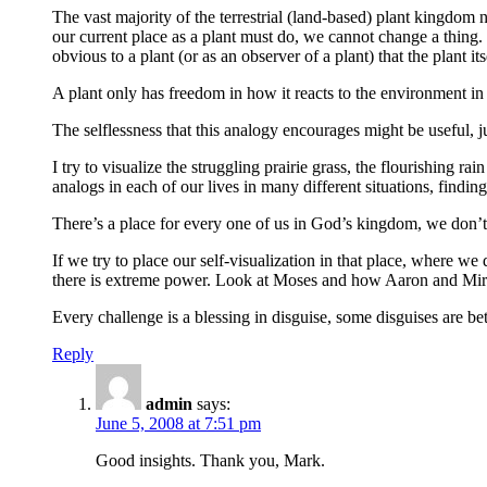
The vast majority of the terrestrial (land-based) plant kingdom 
our current place as a plant must do, we cannot change a thing. W
obvious to a plant (or as an observer of a plant) that the plant i
A plant only has freedom in how it reacts to the environment in
The selflessness that this analogy encourages might be useful, j
I try to visualize the struggling prairie grass, the flourishing 
analogs in each of our lives in many different situations, findi
There’s a place for every one of us in God’s kingdom, we don’t al
If we try to place our self-visualization in that place, where w
there is extreme power. Look at Moses and how Aaron and Mir
Every challenge is a blessing in disguise, some disguises are be
Reply
admin
says:
June 5, 2008 at 7:51 pm
Good insights. Thank you, Mark.