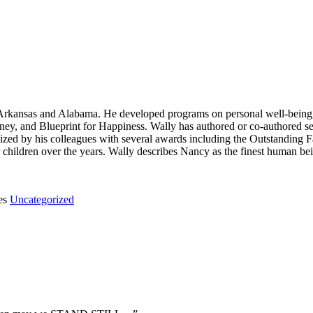
n Arkansas and Alabama. He developed programs on personal well-being,
ney, and Blueprint for Happiness. Wally has authored or co-authored 
zed by his colleagues with several awards including the Outstanding F
er children over the years. Wally describes Nancy as the finest human 
es
Uncategorized