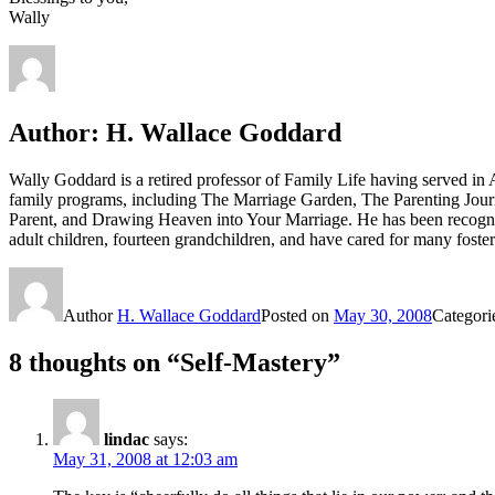
Wally
Author:
H. Wallace Goddard
Wally Goddard is a retired professor of Family Life having served i
family programs, including The Marriage Garden, The Parenting Jour
Parent, and Drawing Heaven into Your Marriage. He has been recogni
adult children, fourteen grandchildren, and have cared for many fost
Author
H. Wallace Goddard
Posted on
May 30, 2008
Categori
8 thoughts on “Self-Mastery”
lindac
says:
May 31, 2008 at 12:03 am