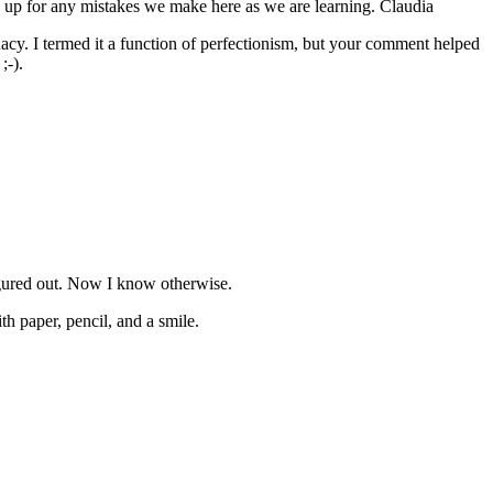
e up for any mistakes we make here as we are learning. Claudia
quacy. I termed it a function of perfectionism, but your comment helped
;-).
figured out. Now I know otherwise.
h paper, pencil, and a smile.