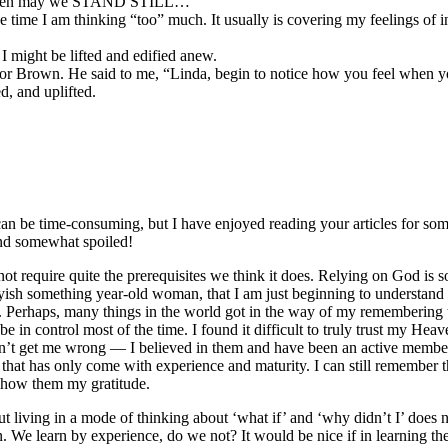
 and then may we STAND STILL…”
the time I am thinking “too” much. It usually is covering my feelings of 
 I might be lifted and edified anew.
tor Brown. He said to me, “Linda, begin to notice how you feel when yo
d, and uplifted.
 can be time-consuming, but I have enjoyed reading your articles for so
 and somewhat spoiled!
 require quite the prerequisites we think it does. Relying on God is som
a fortyish something year-old woman, that I am just beginning to understan
Perhaps, many things in the world got in the way of my remembering thi
n control most of the time. I found it difficult to truly trust my Heav
n’t get me wrong — I believed in them and have been an active member o
at has only come with experience and maturity. I can still remember th
show them my gratitude.
t living in a mode of thinking about ‘what if’ and ‘why didn’t I’ does n
. We learn by experience, do we not? It would be nice if in learning the