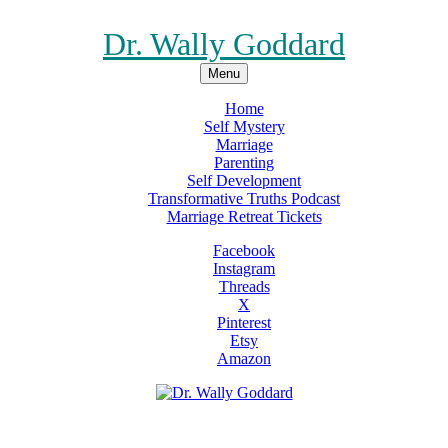
Dr. Wally Goddard
Menu
Home
Self Mystery
Marriage
Parenting
Self Development
Transformative Truths Podcast
Marriage Retreat Tickets
Facebook
Instagram
Threads
X
Pinterest
Etsy
Amazon