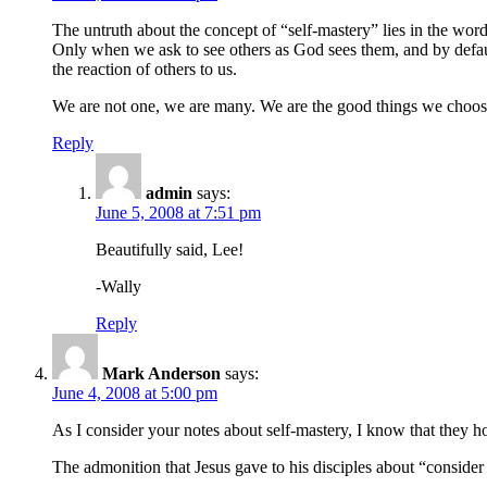
The untruth about the concept of “self-mastery” lies in the word
Only when we ask to see others as God sees them, and by default 
the reaction of others to us.
We are not one, we are many. We are the good things we choose 
Reply
admin
says:
June 5, 2008 at 7:51 pm
Beautifully said, Lee!
-Wally
Reply
Mark Anderson
says:
June 4, 2008 at 5:00 pm
As I consider your notes about self-mastery, I know that they h
The admonition that Jesus gave to his disciples about “consider th