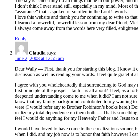
The key is “cheerfully do all things that lie in our power;
I don’t think I ever stand still, especially in my mind. Most of 
“assurance” that is spoken of so often in the Lord’s words.
I love this website and thank you for continuing to write so that
I learned a powerful, powerful lesson from my dear friend, Vic
I always come away from the words here very filled, enlightene
Reply
Claudia
says:
June 2, 2008 at 12:55 am
Dear Wally — First, thank you for starting this blog. I know it
discussion as well as reading your words. I feel quite grateful
I agree with you wholeheartedly that surrendering to God may not
first principle of the gospel – faith – is all about? I feel, as 
deepened understanding come to me when it did? I am not sure. 
know that my family background contributed to my wanting to be i
were (I would refer any to Brother Robinson’s books here.) Do
realize my total dependence on them both — That is something th
feel I would do anything for my Heavenly Father and Jesus to 
I would have loved to have come to these realizations sooner, bu
when I did, and my job now is to honor that faith however I can