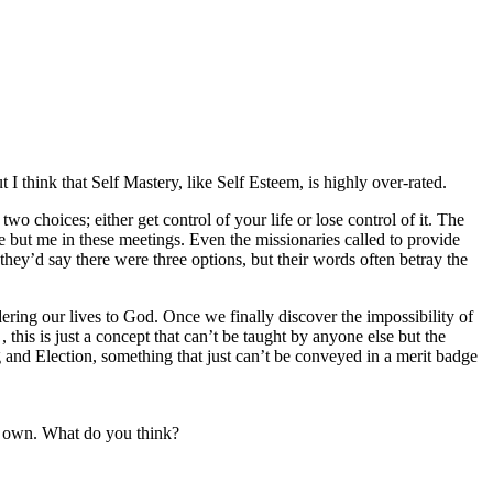
I think that Self Mastery, like Self Esteem, is highly over-rated.
 choices; either get control of your life or lose control of it. The
ne but me in these meetings. Even the missionaries called to provide
hey’d say there were three options, but their words often betray the
dering our lives to God. Once we finally discover the impossibility of
this is just a concept that can’t be taught by anyone else but the
g and Election, something that just can’t be conveyed in a merit badge
s own. What do you think?