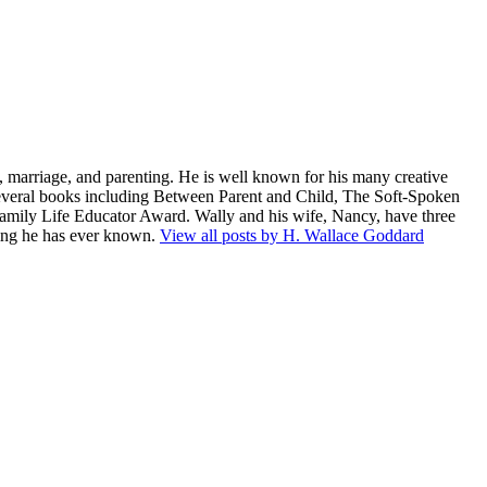
 marriage, and parenting. He is well known for his many creative
several books including Between Parent and Child, The Soft-Spoken
amily Life Educator Award. Wally and his wife, Nancy, have three
being he has ever known.
View all posts by H. Wallace Goddard