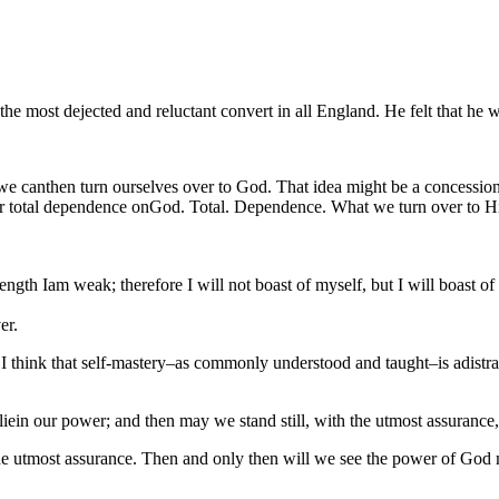
e most dejected and reluctant convert in all England. He felt that he w
 canthen turn ourselves over to God. That idea might be a concession t
r total dependence onGod. Total. Dependence. What we turn over to Him
ngth Iam weak; therefore I will not boast of myself, but I will boast of
er.
uth. I think that self-mastery–as commonly understood and taught–is adistr
t liein our power; and then may we stand still, with the utmost assurance,
th the utmost assurance. Then and only then will we see the power of God