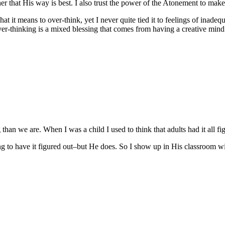
er that His way is best. I also trust the power of the Atonement to mak
at it means to over-think, yet I never quite tied it to feelings of inade
 over-thinking is a mixed blessing that comes from having a creative mind 
g than we are. When I was a child I used to think that adults had it all 
g to have it figured out–but He does. So I show up in His classroom wit