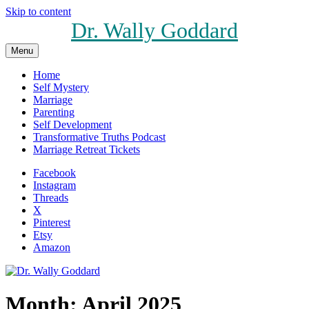
Skip to content
Dr. Wally Goddard
Menu
Home
Self Mystery
Marriage
Parenting
Self Development
Transformative Truths Podcast
Marriage Retreat Tickets
Facebook
Instagram
Threads
X
Pinterest
Etsy
Amazon
Month:
April 2025