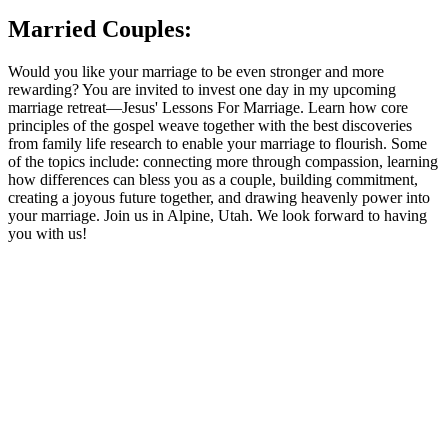
Married Couples:
Would you like your marriage to be even stronger and more
rewarding? You are invited to invest one day in my upcoming
marriage retreat—Jesus' Lessons For Marriage. Learn how core
principles of the gospel weave together with the best discoveries
from family life research to enable your marriage to flourish. Some
of the topics include: connecting more through compassion, learning
how differences can bless you as a couple, building commitment,
creating a joyous future together, and drawing heavenly power into
your marriage. Join us in Alpine, Utah. We look forward to having
you with us!