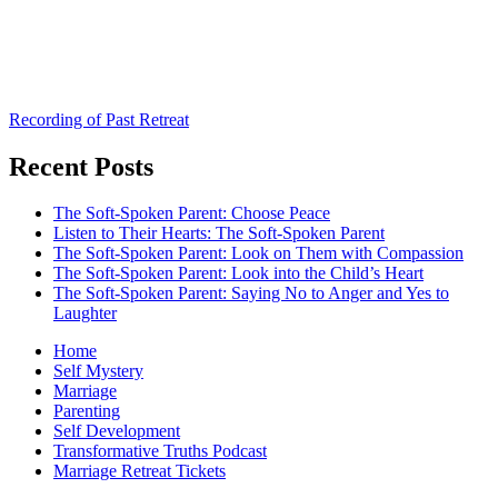
Recording of Past Retreat
Recent Posts
The Soft-Spoken Parent: Choose Peace
Listen to Their Hearts: The Soft-Spoken Parent
The Soft-Spoken Parent: Look on Them with Compassion
The Soft-Spoken Parent: Look into the Child’s Heart
The Soft-Spoken Parent: Saying No to Anger and Yes to
Laughter
Home
Self Mystery
Marriage
Parenting
Self Development
Transformative Truths Podcast
Marriage Retreat Tickets