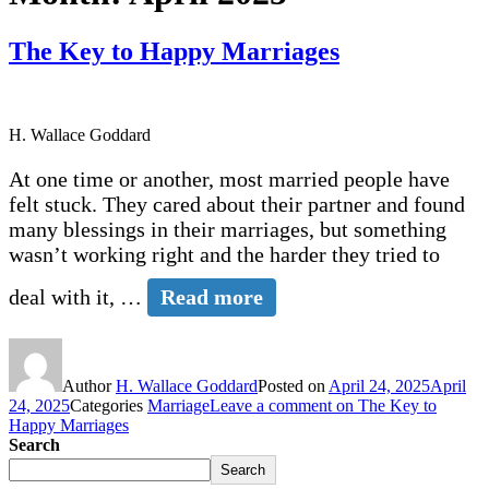
The Key to Happy Marriages
H. Wallace Goddard
At one time or another, most married people have
felt stuck. They cared about their partner and found
many blessings in their marriages, but something
wasn’t working right and the harder they tried to
deal with it, …
Read more
Author
H. Wallace Goddard
Posted on
April 24, 2025
April
24, 2025
Categories
Marriage
Leave a comment
on The Key to
Happy Marriages
Search
Search