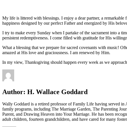
My life is littered with blessings. I enjoy a dear partner, a remarkable
happiness designed by our perfect Father and energized by His belove
I try to make every Sunday when I partake of the sacrament into a ti
persistent redemptiveness. I come filled with gratitude for His willin
What a blessing that we prepare for sacred covenants with music! Ofte
amazed at His love and graciousness. I am renewed by Him.
In my view, Thanksgiving should happen every week as we approach
Author:
H. Wallace Goddard
Wally Goddard is a retired professor of Family Life having served i
family programs, including The Marriage Garden, The Parenting Jour
Parent, and Drawing Heaven into Your Marriage. He has been recogni
adult children, fourteen grandchildren, and have cared for many fost