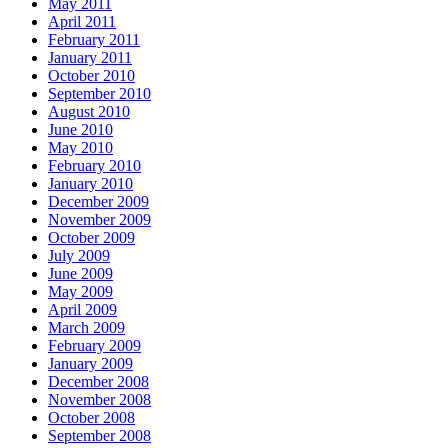
May 2011
April 2011
February 2011
January 2011
October 2010
September 2010
August 2010
June 2010
May 2010
February 2010
January 2010
December 2009
November 2009
October 2009
July 2009
June 2009
May 2009
April 2009
March 2009
February 2009
January 2009
December 2008
November 2008
October 2008
September 2008