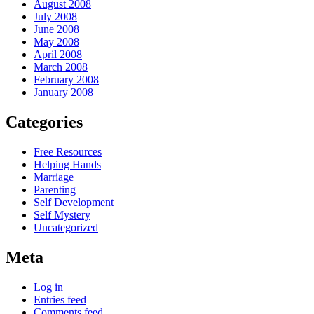
August 2008
July 2008
June 2008
May 2008
April 2008
March 2008
February 2008
January 2008
Categories
Free Resources
Helping Hands
Marriage
Parenting
Self Development
Self Mystery
Uncategorized
Meta
Log in
Entries feed
Comments feed