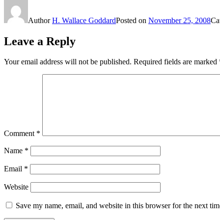
Author
H. Wallace Goddard
Posted on
November 25, 2008
Ca
Leave a Reply
Your email address will not be published.
Required fields are marked
Comment
*
Name
*
Email
*
Website
Save my name, email, and website in this browser for the next ti