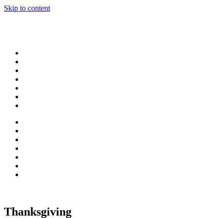
Skip to content
Thanksgiving