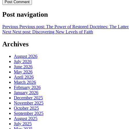
Post navigation
Previous
Previous post:
The Power of Restored Doctrines: The Latter
Next
Next post:
Discovering New Levels of Faith
Archives
August 2026
July 2026
June 2026
May 2026
April 2026
March 2026
February 2026
January 2026
December 2025
November 2025
October 2025
September 2025
August 2025
July 2025
May 2025