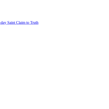
-day Saint Claim to Truth