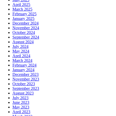
April 2025
March 2025
February 2025
January 2025
December 2024
November 2024
October 2024
September 2024
August 2024
July 2024
May 2024
April 2024
March 2024
February 2024
January 2024
December 2023
November 2023
October 2023
September 2023
August 2023
July 2023
June 2023
May 2023
April 2023