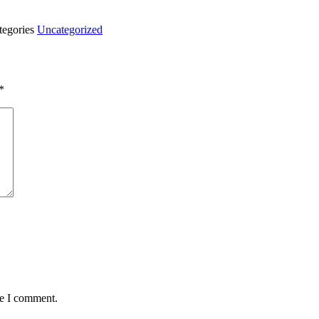
tegories
Uncategorized
*
me I comment.