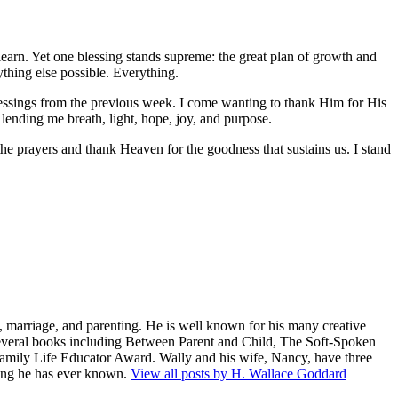
o learn. Yet one blessing stands supreme: the great plan of growth and
thing else possible. Everything.
blessings from the previous week. I come wanting to thank Him for His
 lending me breath, light, hope, joy, and purpose.
he prayers and thank Heaven for the goodness that sustains us. I stand
 marriage, and parenting. He is well known for his many creative
several books including Between Parent and Child, The Soft-Spoken
amily Life Educator Award. Wally and his wife, Nancy, have three
being he has ever known.
View all posts by H. Wallace Goddard