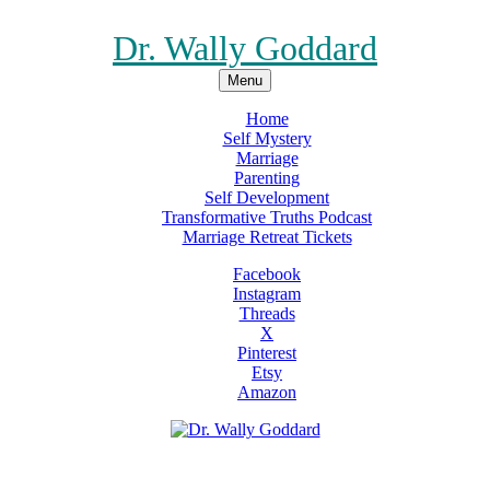
Dr. Wally Goddard
Menu
Home
Self Mystery
Marriage
Parenting
Self Development
Transformative Truths Podcast
Marriage Retreat Tickets
Facebook
Instagram
Threads
X
Pinterest
Etsy
Amazon