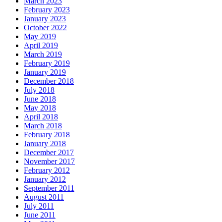
March 2023
February 2023
January 2023
October 2022
May 2019
April 2019
March 2019
February 2019
January 2019
December 2018
July 2018
June 2018
May 2018
April 2018
March 2018
February 2018
January 2018
December 2017
November 2017
February 2012
January 2012
September 2011
August 2011
July 2011
June 2011