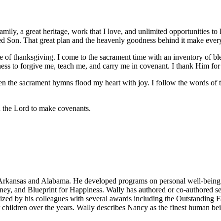
 family, a great heritage, work that I love, and unlimited opportunities t
d Son. That great plan and the heavenly goodness behind it make every
me of thanksgiving. I come to the sacrament time with an inventory of 
gness to forgive me, teach me, and carry me in covenant. I thank Him for
n the sacrament hymns flood my heart with joy. I follow the words of t
 the Lord to make covenants.
n Arkansas and Alabama. He developed programs on personal well-being,
ney, and Blueprint for Happiness. Wally has authored or co-authored 
zed by his colleagues with several awards including the Outstanding F
er children over the years. Wally describes Nancy as the finest human 