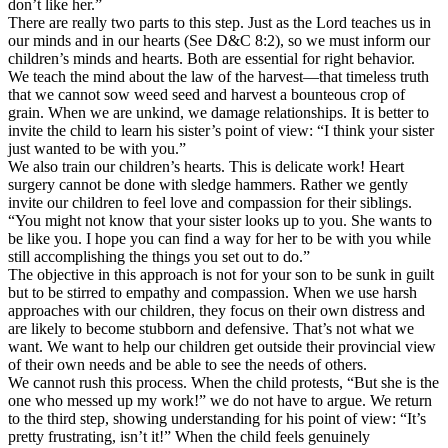
don’t like her.”
There are really two parts to this step. Just as the Lord teaches us in
our minds and in our hearts (See D&C 8:2), so we must inform our
children’s minds and hearts. Both are essential for right behavior.
We teach the mind about the law of the harvest—that timeless truth
that we cannot sow weed seed and harvest a bounteous crop of
grain. When we are unkind, we damage relationships. It is better to
invite the child to learn his sister’s point of view: “I think your sister
just wanted to be with you.”
We also train our children’s hearts. This is delicate work! Heart
surgery cannot be done with sledge hammers. Rather we gently
invite our children to feel love and compassion for their siblings.
“You might not know that your sister looks up to you. She wants to
be like you. I hope you can find a way for her to be with you while
still accomplishing the things you set out to do.”
The objective in this approach is not for your son to be sunk in guilt
but to be stirred to empathy and compassion. When we use harsh
approaches with our children, they focus on their own distress and
are likely to become stubborn and defensive. That’s not what we
want. We want to help our children get outside their provincial view
of their own needs and be able to see the needs of others.
We cannot rush this process. When the child protests, “But she is the
one who messed up my work!” we do not have to argue. We return
to the third step, showing understanding for his point of view: “It’s
pretty frustrating, isn’t it!” When the child feels genuinely