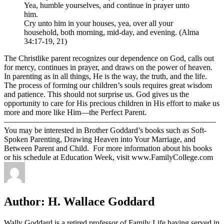
Yea, humble yourselves, and continue in prayer unto
him.
Cry unto him in your houses, yea, over all your
household, both morning, mid-day, and evening. (Alma
34:17-19, 21)
The Christlike parent recognizes our dependence on God, calls out
for mercy, continues in prayer, and draws on the power of heaven.
In parenting as in all things, He is the way, the truth, and the life.
The process of forming our children’s souls requires great wisdom
and patience. This should not surprise us. God gives us the
opportunity to care for His precious children in His effort to make us
more and more like Him—the Perfect Parent.
——————————————————————————–
You may be interested in Brother Goddard’s books such as Soft-
Spoken Parenting, Drawing Heaven into Your Marriage, and
Between Parent and Child. For more information about his books
or his schedule at Education Week, visit www.FamilyCollege.com
Author:
H. Wallace Goddard
Wally Goddard is a retired professor of Family Life having served in