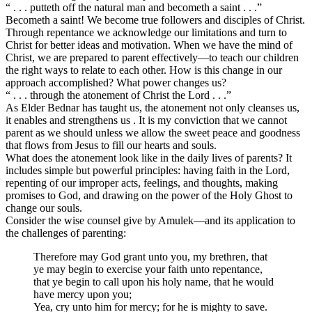
“ . . . putteth off the natural man and becometh a saint . . .”
Becometh a saint! We become true followers and disciples of Christ.
Through repentance we acknowledge our limitations and turn to
Christ for better ideas and motivation. When we have the mind of
Christ, we are prepared to parent effectively—to teach our children
the right ways to relate to each other. How is this change in our
approach accomplished? What power changes us?
“ . . . through the atonement of Christ the Lord . . .”
As Elder Bednar has taught us, the atonement not only cleanses us,
it enables and strengthens us . It is my conviction that we cannot
parent as we should unless we allow the sweet peace and goodness
that flows from Jesus to fill our hearts and souls.
What does the atonement look like in the daily lives of parents? It
includes simple but powerful principles: having faith in the Lord,
repenting of our improper acts, feelings, and thoughts, making
promises to God, and drawing on the power of the Holy Ghost to
change our souls.
Consider the wise counsel give by Amulek—and its application to
the challenges of parenting:
Therefore may God grant unto you, my brethren, that
ye may begin to exercise your faith unto repentance,
that ye begin to call upon his holy name, that he would
have mercy upon you;
Yea, cry unto him for mercy; for he is mighty to save.