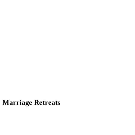
Marriage Retreats