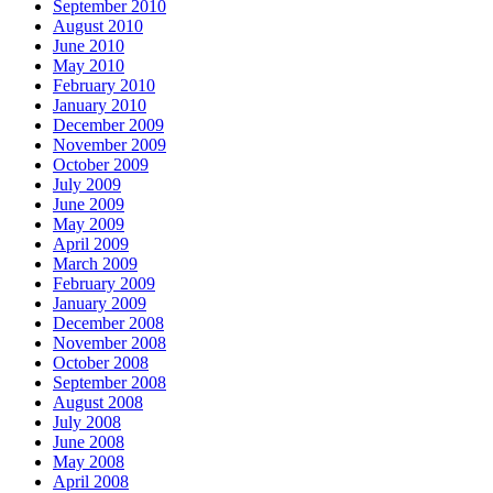
September 2010
August 2010
June 2010
May 2010
February 2010
January 2010
December 2009
November 2009
October 2009
July 2009
June 2009
May 2009
April 2009
March 2009
February 2009
January 2009
December 2008
November 2008
October 2008
September 2008
August 2008
July 2008
June 2008
May 2008
April 2008