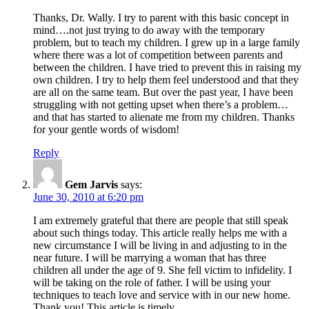
Thanks, Dr. Wally. I try to parent with this basic concept in
mind….not just trying to do away with the temporary
problem, but to teach my children. I grew up in a large family
where there was a lot of competition between parents and
between the children. I have tried to prevent this in raising my
own children. I try to help them feel understood and that they
are all on the same team. But over the past year, I have been
struggling with not getting upset when there’s a problem…
and that has started to alienate me from my children. Thanks
for your gentle words of wisdom!
Reply
Gem Jarvis
says:
June 30, 2010 at 6:20 pm
I am extremely grateful that there are people that still speak
about such things today. This article really helps me with a
new circumstance I will be living in and adjusting to in the
near future. I will be marrying a woman that has three
children all under the age of 9. She fell victim to infidelity. I
will be taking on the role of father. I will be using your
techniques to teach love and service with in our new home.
Thank you! This article is timely.