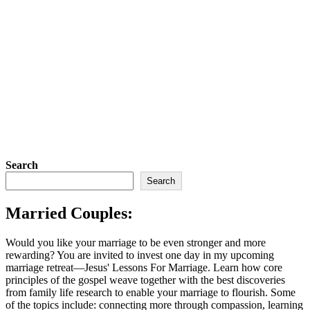
Search
Search
Married Couples:
Would you like your marriage to be even stronger and more
rewarding? You are invited to invest one day in my upcoming
marriage retreat—Jesus' Lessons For Marriage. Learn how core
principles of the gospel weave together with the best discoveries
from family life research to enable your marriage to flourish. Some
of the topics include: connecting more through compassion, learning