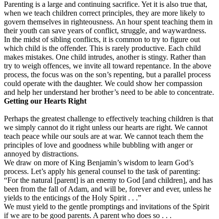
Parenting is a large and continuing sacrifice. Yet it is also true that,
when we teach children correct principles, they are more likely to
govern themselves in righteousness. An hour spent teaching them in
their youth can save years of conflict, struggle, and waywardness.
In the midst of sibling conflicts, it is common to try to figure out
which child is the offender. This is rarely productive. Each child
makes mistakes. One child intrudes, another is stingy. Rather than
try to weigh offences, we invite all toward repentance. In the above
process, the focus was on the son’s repenting, but a parallel process
could operate with the daughter. We could show her compassion
and help her understand her brother’s need to be able to concentrate.
Getting our Hearts Right
Perhaps the greatest challenge to effectively teaching children is that
we simply cannot do it right unless our hearts are right. We cannot
teach peace while our souls are at war. We cannot teach them the
principles of love and goodness while bubbling with anger or
annoyed by distractions.
We draw on more of King Benjamin’s wisdom to learn God’s
process. Let’s apply his general counsel to the task of parenting:
“For the natural [parent] is an enemy to God [and children], and has
been from the fall of Adam, and will be, forever and ever, unless he
yields to the enticings of the Holy Spirit . . .”
We must yield to the gentle promptings and invitations of the Spirit
if we are to be good parents. A parent who does so . . .