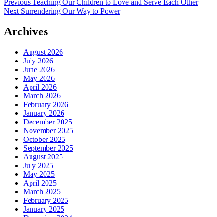
Post
Previous
Previous
Teaching Our Children to Love and Serve Each Other
Next
post:
Next
Surrendering Our Way to Power
navigation
post:
Archives
August 2026
July 2026
June 2026
May 2026
April 2026
March 2026
February 2026
January 2026
December 2025
November 2025
October 2025
September 2025
August 2025
July 2025
May 2025
April 2025
March 2025
February 2025
January 2025