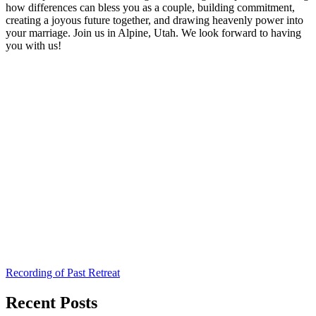
how differences can bless you as a couple, building commitment,
creating a joyous future together, and drawing heavenly power into
your marriage. Join us in Alpine, Utah. We look forward to having
you with us!
Recording of Past Retreat
Recent Posts