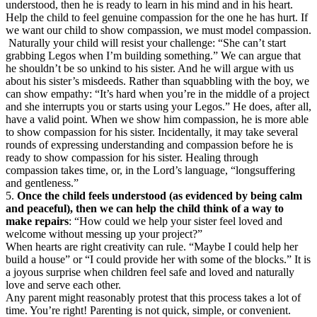
understood, then he is ready to learn in his mind and in his heart.
Help the child to feel genuine compassion for the one he has hurt. If
we want our child to show compassion, we must model compassion.
Naturally your child will resist your challenge: “She can’t start
grabbing Legos when I’m building something.” We can argue that
he shouldn’t be so unkind to his sister. And he will argue with us
about his sister’s misdeeds. Rather than squabbling with the boy, we
can show empathy: “It’s hard when you’re in the middle of a project
and she interrupts you or starts using your Legos.” He does, after all,
have a valid point. When we show him compassion, he is more able
to show compassion for his sister. Incidentally, it may take several
rounds of expressing understanding and compassion before he is
ready to show compassion for his sister. Healing through
compassion takes time, or, in the Lord’s language, “longsuffering
and gentleness.”
5.
Once the child feels understood (as evidenced by being calm
and peaceful), then we can help the child think of a way to
make repairs
: “How could we help your sister feel loved and
welcome without messing up your project?”
When hearts are right creativity can rule. “Maybe I could help her
build a house” or “I could provide her with some of the blocks.” It is
a joyous surprise when children feel safe and loved and naturally
love and serve each other.
Any parent might reasonably protest that this process takes a lot of
time. You’re right! Parenting is not quick, simple, or convenient.