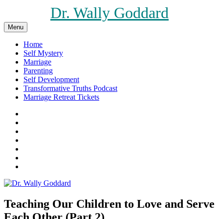
Skip
Dr. Wally Goddard
to
content
Menu
Home
Self Mystery
Marriage
Parenting
Self Development
Transformative Truths Podcast
Marriage Retreat Tickets
Facebook
Instagram
Threads
X
Pinterest
Etsy
Amazon
Teaching Our Children to Love and Serve
Each Other (Part 2)