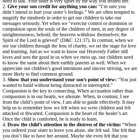
need to talk. Your sister is very upset by the way you treated her.”
2.
Give your son credit for anything you can:
“I’m sure you
didn’t intend to hurt your sister’s feelings.” We are often tempted to
magnify the misdeeds in order to get our children to take our
messages seriously. Yet when we “exercise control or dominion or
compulsion upon the souls of the children of men, in any degree of
unrighteousness, behold, the heavens withdraw themselves; the
Spirit of the Lord is grieved” (D&C 121:37). In contrast, when we
see our children through the lens of charity, we set the stage for love
and learning. Just as we want to know our Heavenly Father still
loves and sees the good in us when we mess up, our children need
to know the same about their earthly parents as well. When we
appreciate our children’s good intentions and sincere striving, we are
more likely to find common ground.
3.
Show that you understand your son’s point of view:
“You just
wanted to build without being distracted or interrupted.”
Compassion is the key to connecting. When accusation rather than
compassion is in our hearts, we alienate. When, in contrast, I see
from the child’s point of view, I am able to guide effectively. It may
help us to remember how we felt when we were children and felt
attacked or thwarted. Compassion is the heart of the healer’s art.
Once the child is comforted, he is ready to learn.
4.
Draw the child’s attention to the distress of the victim:
“When
you ordered your sister to leave you alone, she felt sad. She felt that
you don’t like to have her around. Maybe she even felt that you