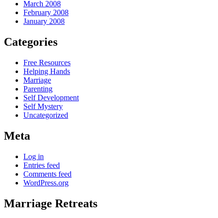
March 2008
February 2008
January 2008
Categories
Free Resources
Helping Hands
Marriage
Parenting
Self Development
Self Mystery
Uncategorized
Meta
Log in
Entries feed
Comments feed
WordPress.org
Marriage Retreats