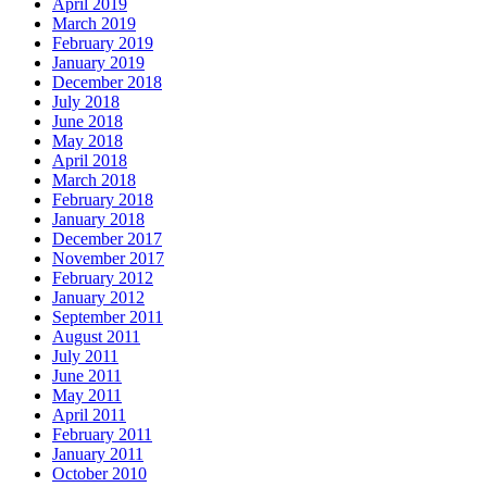
April 2019
March 2019
February 2019
January 2019
December 2018
July 2018
June 2018
May 2018
April 2018
March 2018
February 2018
January 2018
December 2017
November 2017
February 2012
January 2012
September 2011
August 2011
July 2011
June 2011
May 2011
April 2011
February 2011
January 2011
October 2010