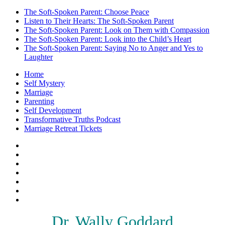
The Soft-Spoken Parent: Choose Peace
Listen to Their Hearts: The Soft-Spoken Parent
The Soft-Spoken Parent: Look on Them with Compassion
The Soft-Spoken Parent: Look into the Child’s Heart
The Soft-Spoken Parent: Saying No to Anger and Yes to
Laughter
Home
Self Mystery
Marriage
Parenting
Self Development
Transformative Truths Podcast
Marriage Retreat Tickets
Facebook
Instagram
Threads
X
Pinterest
Etsy
Amazon
Dr. Wally Goddard