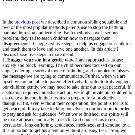
In the
previous post
we described a common sibling squabble and
two of the most popular methods parents use to stop the battling:
parental intrusion and lecturing. Both methods have a serious
problem, they fail to teach children how to navigate their
disagreements. I suggested five steps to help us engage our children
and teach them to love and serve one another. In this article I
discuss those five steps in more detail.
1.
Engage your son in a gentle way.
Harsh approaches arouse
anxiety and block learning. The child becomes focused on our
anger, entering a survival mode of thinking, and completely misses
the message we are trying to communicate. Further, when we are
upset, we are not able to parent effectively. In order to truly engage
our children gently, we may need to take time out to get peaceful. If
a situation requires immediate action, we might invite our children to
also take a timeout in their rooms to prepare for a productive
dialogue. But, even without their cooperation, the point is for us to
get peaceful. It may take locking ourselves in our bedroom in order
to pray and ask for guidance. When we’re finished, our spirits will
be more at peace and ready to teach. God counsels us to use
persuasion, long-suffering, gentleness, meekness, and genuine love.
It is important to get his attention without arousing fear: “Son, we