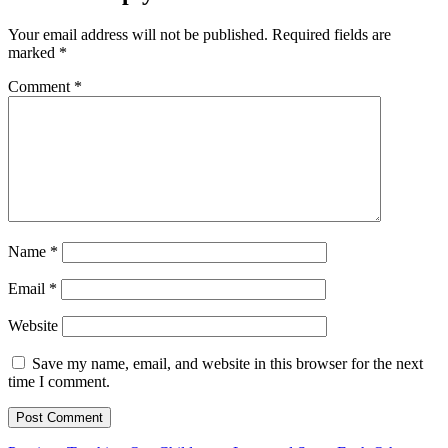
Your email address will not be published.
Required fields are
marked
*
Comment
*
Name
*
Email
*
Website
Save my name, email, and website in this browser for the next
time I comment.