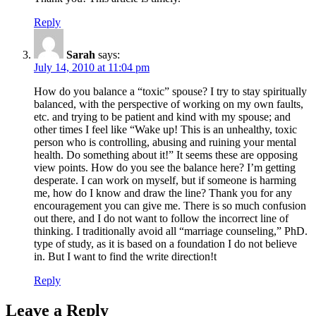
Reply
Sarah
says:
July 14, 2010 at 11:04 pm
How do you balance a “toxic” spouse? I try to stay spiritually
balanced, with the perspective of working on my own faults,
etc. and trying to be patient and kind with my spouse; and
other times I feel like “Wake up! This is an unhealthy, toxic
person who is controlling, abusing and ruining your mental
health. Do something about it!” It seems these are opposing
view points. How do you see the balance here? I’m getting
desperate. I can work on myself, but if someone is harming
me, how do I know and draw the line? Thank you for any
encouragement you can give me. There is so much confusion
out there, and I do not want to follow the incorrect line of
thinking. I traditionally avoid all “marriage counseling,” PhD.
type of study, as it is based on a foundation I do not believe
in. But I want to find the write direction!t
Reply
Leave a Reply