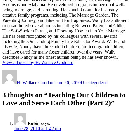
Arkansas and Alabama. He developed programs on personal well-
being, marriage, and parenting. He is well known for his many
creative family programs, including The Marriage Garden, The
Parenting Journey, and Blueprint for Happiness. Wally has authored
or co-authored several books including Between Parent and Child,
The Soft-Spoken Parent, and Drawing Heaven into Your Marriage.
He has been recognized by his colleagues with several awards
including the Outstanding Family Life Educator Award. Wally and
his wife, Nancy, have three adult children, fourteen grandchildren,
and have cared for many foster children over the years. Wally
describes Nancy as the finest human being he has ever known.
View all posts by H. Wallace Goddard
Author
Posted
Categories
on
H. Wallace Goddard
June 26, 2010
Uncategorized
3 thoughts on “Teaching Our Children to
Love and Serve Each Other (Part 2)”
Robin
says:
June 28, 2010 at 1:42 pm