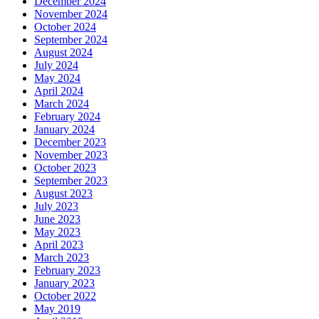
December 2024
November 2024
October 2024
September 2024
August 2024
July 2024
May 2024
April 2024
March 2024
February 2024
January 2024
December 2023
November 2023
October 2023
September 2023
August 2023
July 2023
June 2023
May 2023
April 2023
March 2023
February 2023
January 2023
October 2022
May 2019