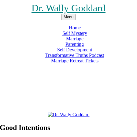
Dr. Wally Goddard
Menu
Home
Self Mystery
Marriage
Parenting
Self Development
Transformative Truths Podcast
Marriage Retreat Tickets
Facebook
Instagram
Threads
X
Pinterest
Etsy
Amazon
 Good Intentions