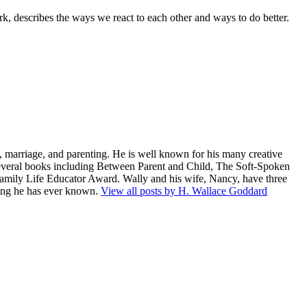
 describes the ways we react to each other and ways to do better.
 marriage, and parenting. He is well known for his many creative
several books including Between Parent and Child, The Soft-Spoken
amily Life Educator Award. Wally and his wife, Nancy, have three
being he has ever known.
View all posts by H. Wallace Goddard