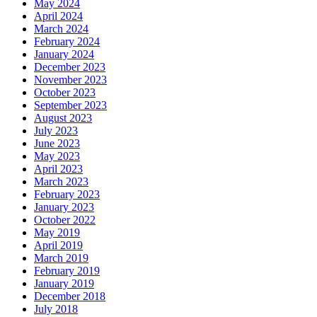
May 2024
April 2024
March 2024
February 2024
January 2024
December 2023
November 2023
October 2023
September 2023
August 2023
July 2023
June 2023
May 2023
April 2023
March 2023
February 2023
January 2023
October 2022
May 2019
April 2019
March 2019
February 2019
January 2019
December 2018
July 2018