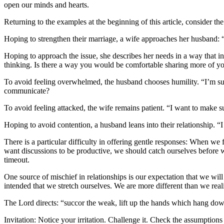
open our minds and hearts.
Returning to the examples at the beginning of this article, consider th
Hoping to strengthen their marriage, a wife approaches her husband:
Hoping to approach the issue, she describes her needs in a way that 
thinking. Is there a way you would be comfortable sharing more of y
To avoid feeling overwhelmed, the husband chooses humility. “I’m sur
communicate?
To avoid feeling attacked, the wife remains patient. “I want to make
Hoping to avoid contention, a husband leans into their relationship. “
There is a particular difficulty in offering gentle responses: When we 
want discussions to be productive, we should catch ourselves before
timeout.
One source of mischief in relationships is our expectation that we wil
intended that we stretch ourselves. We are more different than we real
The Lord directs: “succor the weak, lift up the hands which hang down,
Invitation: Notice your irritation. Challenge it. Check the assumption