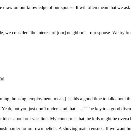
 draw on our knowledge of our spouse. It will often mean that we ask qu
ciple, we consider “the interest of [our] neighbor”—our spouse. We try 
ul.
ting, housing, employment, meals]. Is this a good time to talk about t
ah, but you just don’t understand that . . ..” The key to a good discuss
your ideas about our vacation. My concern is that the kids might be ove
 push harder for our own beliefs. A shoving match ensues. If we want b