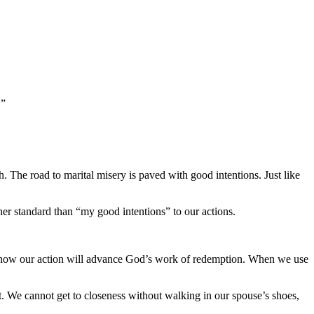
!”
h. The road to marital misery is paved with good intentions. Just like
her standard than “my good intentions” to our actions.
 ask how our action will advance God’s work of redemption. When we use
rt. We cannot get to closeness without walking in our spouse’s shoes,