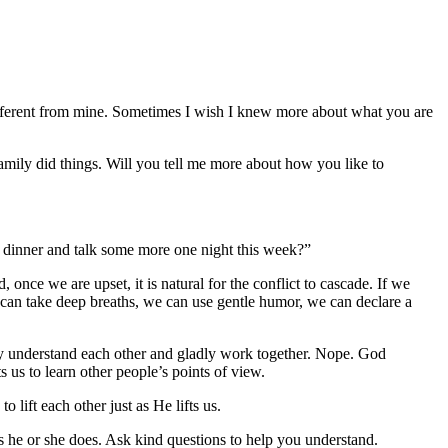
different from mine. Sometimes I wish I knew more about what you are
mily did things. Will you tell me more about how you like to
to dinner and talk some more one night this week?”
once we are upset, it is natural for the conflict to cascade. If we
can take deep breaths, we can use gentle humor, we can declare a
ally understand each other and gladly work together. Nope. God
 us to learn other people’s points of view.
lift each other just as He lifts us.
as he or she does. Ask kind questions to help you understand.