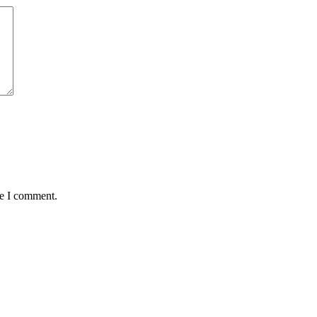
me I comment.