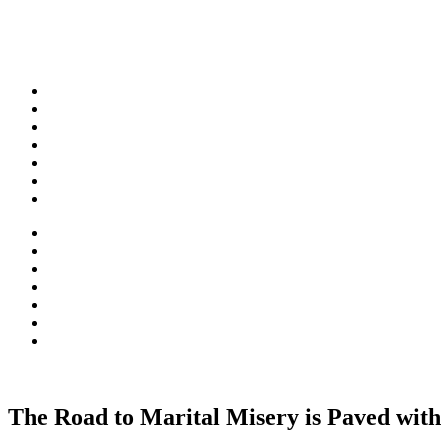
Skip
to
content
The Road to Marital Misery is Paved with