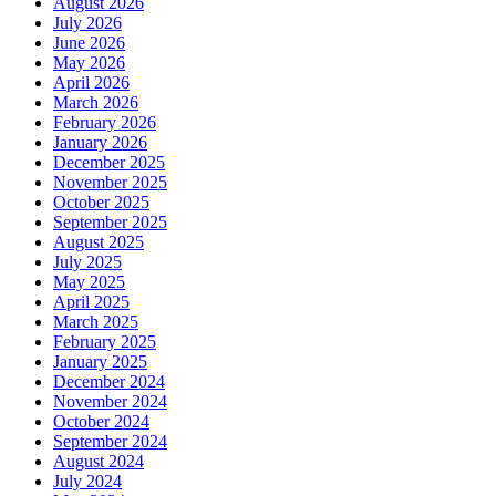
August 2026
July 2026
June 2026
May 2026
April 2026
March 2026
February 2026
January 2026
December 2025
November 2025
October 2025
September 2025
August 2025
July 2025
May 2025
April 2025
March 2025
February 2025
January 2025
December 2024
November 2024
October 2024
September 2024
August 2024
July 2024