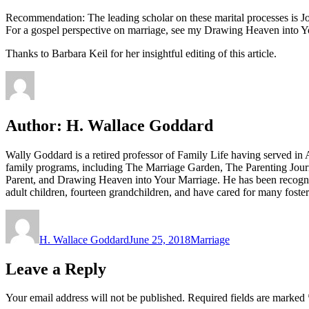
Recommendation: The leading scholar on these marital processes is J
For a gospel perspective on marriage, see my Drawing Heaven into Y
Thanks to Barbara Keil for her insightful editing of this article.
Author:
H. Wallace Goddard
Wally Goddard is a retired professor of Family Life having served i
family programs, including The Marriage Garden, The Parenting Jour
Parent, and Drawing Heaven into Your Marriage. He has been recogni
adult children, fourteen grandchildren, and have cared for many fost
Author
Posted
Categories
on
H. Wallace Goddard
June 25, 2018
Marriage
Leave a Reply
Your email address will not be published.
Required fields are marked