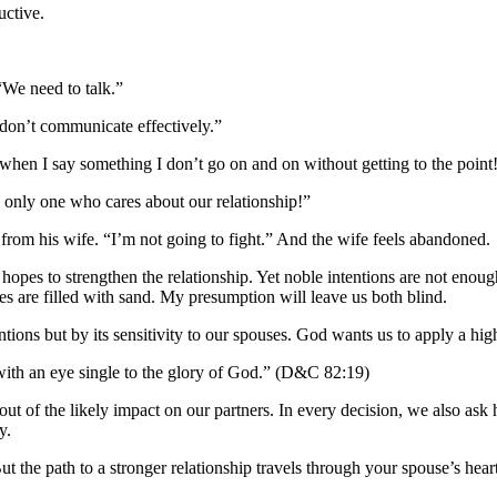
uctive.
“We need to talk.”
 don’t communicate effectively.”
when I say something I don’t go on and on without getting to the point
he only one who cares about our relationship!”
rom his wife. “I’m not going to fight.” And the wife feels abandoned.
hopes to strengthen the relationship. Yet noble intentions are not enoug
 are filled with sand. My presumption will leave us both blind.
ions but by its sensitivity to our spouses. God wants us to apply a hig
 with an eye single to the glory of God.” (D&C 82:19)
ut out of the likely impact on our partners. In every decision, we also
y.
t the path to a stronger relationship travels through your spouse’s hea