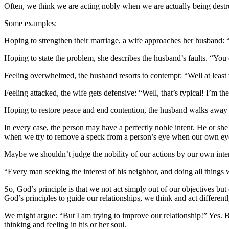
Often, we think we are acting nobly when we are actually being destr
Some examples:
Hoping to strengthen their marriage, a wife approaches her husband: 
Hoping to state the problem, she describes the husband’s faults. “You
Feeling overwhelmed, the husband resorts to contempt: “Well at least 
Feeling attacked, the wife gets defensive: “Well, that’s typical! I’m t
Hoping to restore peace and end contention, the husband walks away f
In every case, the person may have a perfectly noble intent. He or she 
when we try to remove a speck from a person’s eye when our own eyes
Maybe we shouldn’t judge the nobility of our actions by our own intent
“Every man seeking the interest of his neighbor, and doing all things
So, God’s principle is that we not act simply out of our objectives b
God’s principles to guide our relationships, we think and act differentl
We might argue: “But I am trying to improve our relationship!” Yes. Bu
thinking and feeling in his or her soul.