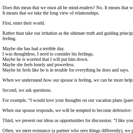
Does this mean that we must all be mind-readers? No. It means that we
It means that we take the long view of relationships.
First, enter their world.
Rather than take our irritation as the ultimate truth and guiding prin
feeling.
Maybe she has had a terrible day.
I was thoughtless. I need to consider his feelings.
Maybe he is worried that I will put him down.
Maybe she feels lonely and powerless.
Maybe he feels like he is in trouble for everything he does and says.
When we understand how our spouse is feeling, we can be more helpf
Second, we ask questions.
For example, “I would love your thoughts on our vacation plans [paren
When our spouse responds, we will be tempted to become defensive: “Ye
Third, we present our ideas as opportunities for discussion. “I like 
Often, we meet resistance (a partner who sees things differently), we