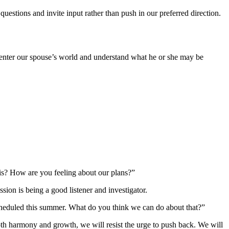
estions and invite input rather than push in our preferred direction.
to enter our spouse’s world and understand what he or she may be
his? How are you feeling about our plans?”
ion is being a good listener and investigator.
rscheduled this summer. What do you think we can do about that?”
oth harmony and growth, we will resist the urge to push back. We will