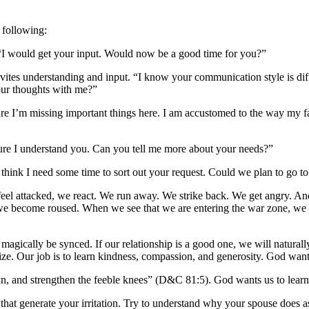
e following:
 “I would get your input. Would now be a good time for you?”
invites understanding and input. “I know your communication style is 
our thoughts with me?”
e I’m missing important things here. I am accustomed to the way my fa
 sure I understand you. Can you tell me more about your needs?”
I think I need some time to sort out your request. Could we plan to go 
feel attacked, we react. We run away. We strike back. We get angry. And, 
 we become roused. When we see that we are entering the war zone, we 
l magically be synced. If our relationship is a good one, we will natur
ize. Our job is to learn kindness, compassion, and generosity. God wants
 and strengthen the feeble knees” (D&C 81:5). God wants us to learn to 
s that generate your irritation. Try to understand why your spouse does 