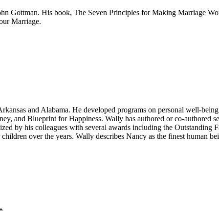
ohn Gottman. His book, The Seven Principles for Making Marriage Work,
our Marriage.
n Arkansas and Alabama. He developed programs on personal well-being,
ney, and Blueprint for Happiness. Wally has authored or co-authored 
zed by his colleagues with several awards including the Outstanding F
er children over the years. Wally describes Nancy as the finest human 
*