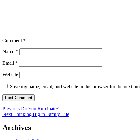
Comment
*
Name
*
Email
*
Website
Save my name, email, and website in this browser for the next ti
Post
Previous
Previous
Do You Ruminate?
Next
post:
Next
Thinking Big in Family Life
navigation
post:
Archives