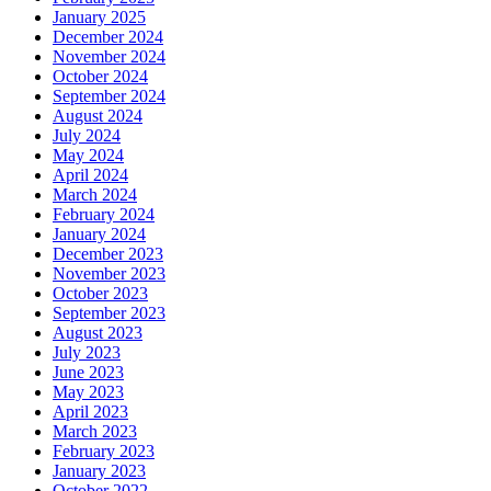
January 2025
December 2024
November 2024
October 2024
September 2024
August 2024
July 2024
May 2024
April 2024
March 2024
February 2024
January 2024
December 2023
November 2023
October 2023
September 2023
August 2023
July 2023
June 2023
May 2023
April 2023
March 2023
February 2023
January 2023
October 2022