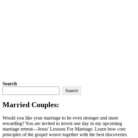
Search
Search
Married Couples:
Would you like your marriage to be even stronger and more
rewarding? You are invited to invest one day in my upcoming
marriage retreat—Jesus' Lessons For Marriage. Learn how core
principles of the gospel weave together with the best discoveries