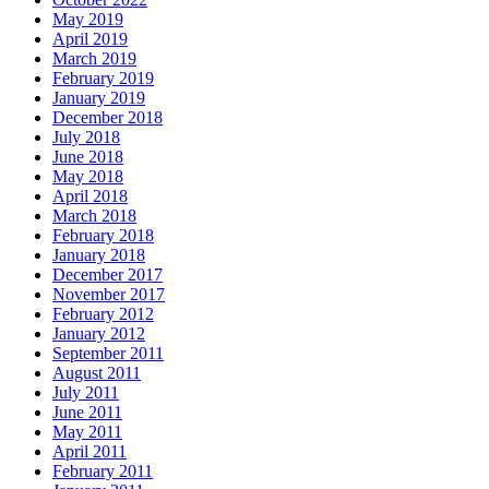
May 2019
April 2019
March 2019
February 2019
January 2019
December 2018
July 2018
June 2018
May 2018
April 2018
March 2018
February 2018
January 2018
December 2017
November 2017
February 2012
January 2012
September 2011
August 2011
July 2011
June 2011
May 2011
April 2011
February 2011