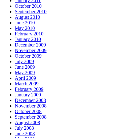
January 2011
October 2010
September 2010
August 2010
June 2010
May 2010
February 2010
January 2010
December 2009
November 2009
October 2009
July 2009
June 2009
May 2009
April 2009
March 2009
February 2009
January 2009
December 2008
November 2008
October 2008
September 2008
August 2008
July 2008
June 2008