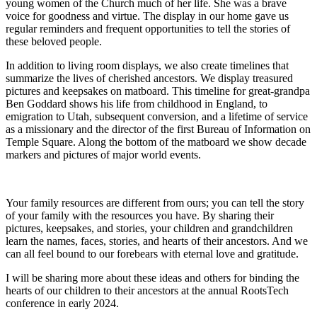
young women of the Church much of her life. She was a brave
voice for goodness and virtue. The display in our home gave us
regular reminders and frequent opportunities to tell the stories of
these beloved people.
In addition to living room displays, we also create timelines that
summarize the lives of cherished ancestors. We display treasured
pictures and keepsakes on matboard. This timeline for great-grandpa
Ben Goddard shows his life from childhood in England, to
emigration to Utah, subsequent conversion, and a lifetime of service
as a missionary and the director of the first Bureau of Information on
Temple Square. Along the bottom of the matboard we show decade
markers and pictures of major world events.
Your family resources are different from ours; you can tell the story
of your family with the resources you have. By sharing their
pictures, keepsakes, and stories, your children and grandchildren
learn the names, faces, stories, and hearts of their ancestors. And we
can all feel bound to our forebears with eternal love and gratitude.
I will be sharing more about these ideas and others for binding the
hearts of our children to their ancestors at the annual RootsTech
conference in early 2024.