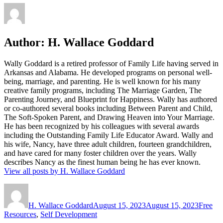
Author:
H. Wallace Goddard
Wally Goddard is a retired professor of Family Life having served in
Arkansas and Alabama. He developed programs on personal well-
being, marriage, and parenting. He is well known for his many
creative family programs, including The Marriage Garden, The
Parenting Journey, and Blueprint for Happiness. Wally has authored
or co-authored several books including Between Parent and Child,
The Soft-Spoken Parent, and Drawing Heaven into Your Marriage.
He has been recognized by his colleagues with several awards
including the Outstanding Family Life Educator Award. Wally and
his wife, Nancy, have three adult children, fourteen grandchildren,
and have cared for many foster children over the years. Wally
describes Nancy as the finest human being he has ever known.
View all posts by H. Wallace Goddard
Author
Posted
Categor
on
H. Wallace Goddard
August 15, 2023
August 15, 2023
Free
Resources
,
Self Development