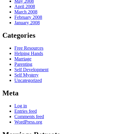
May 2008
April 2008
March 2008
February 2008
January 2008
Categories
Free Resources
Helping Hands
Marriage
Parenting
Self Development
Self Mystery
Uncategorized
Meta
Log in
Entries feed
Comments feed
WordPress.org