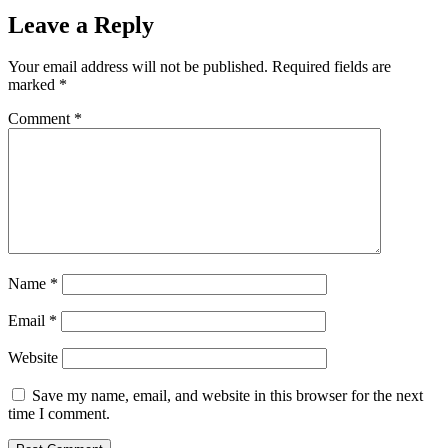
Leave a Reply
Your email address will not be published.
Required fields are
marked
*
Comment
*
Name
*
Email
*
Website
Save my name, email, and website in this browser for the next
time I comment.