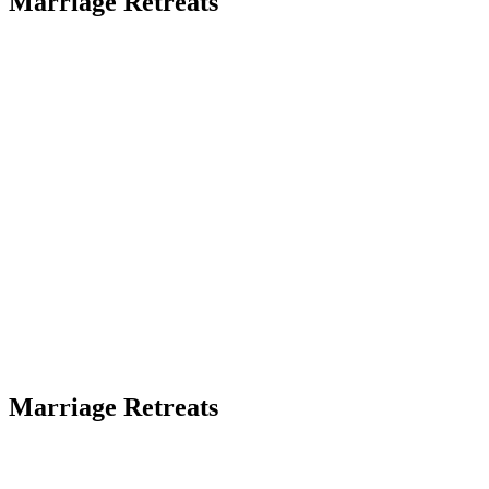
Marriage Retreats
Marriage Retreats