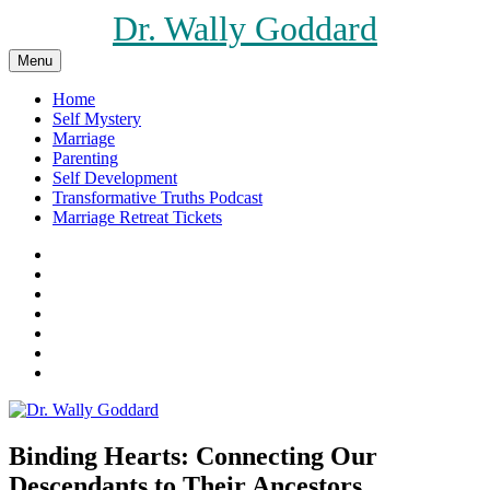
Skip
Dr. Wally Goddard
to
content
Menu
Home
Self Mystery
Marriage
Parenting
Self Development
Transformative Truths Podcast
Marriage Retreat Tickets
Facebook
Instagram
Threads
X
Pinterest
Etsy
Amazon
Binding Hearts: Connecting Our
Descendants to Their Ancestors