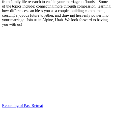
from family life research to enable your marriage to flourish. Some
of the topics include: connecting more through compassion, learning
how differences can bless you as a couple, building commitment,
creating a joyous future together, and drawing heavenly power into
your marriage. Join us in Alpine, Utah. We look forward to having
you with us!
Recording of Past Retreat