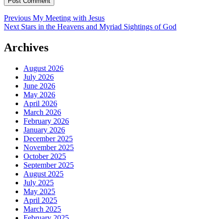
Post
Previous
Previous
My Meeting with Jesus
Next
post:
Next
Stars in the Heavens and Myriad Sightings of God
navigation
post:
Archives
August 2026
July 2026
June 2026
May 2026
April 2026
March 2026
February 2026
January 2026
December 2025
November 2025
October 2025
September 2025
August 2025
July 2025
May 2025
April 2025
March 2025
February 2025