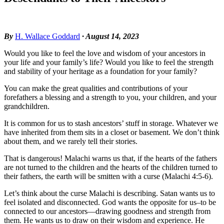
By
H. Wallace Goddard
· August 14, 2023
Would you like to feel the love and wisdom of your ancestors in
your life and your family’s life? Would you like to feel the strength
and stability of your heritage as a foundation for your family?
You can make the great qualities and contributions of your
forefathers a blessing and a strength to you, your children, and your
grandchildren.
It is common for us to stash ancestors’ stuff in storage. Whatever we
have inherited from them sits in a closet or basement. We don’t think
about them, and we rarely tell their stories.
That is dangerous! Malachi warns us that, if the hearts of the fathers
are not turned to the children and the hearts of the children turned to
their fathers, the earth will be smitten with a curse (Malachi 4:5-6).
Let’s think about the curse Malachi is describing. Satan wants us to
feel isolated and disconnected. God wants the opposite for us–to be
connected to our ancestors—drawing goodness and strength from
them. He wants us to draw on their wisdom and experience. He