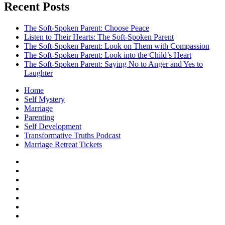
Recent Posts
The Soft-Spoken Parent: Choose Peace
Listen to Their Hearts: The Soft-Spoken Parent
The Soft-Spoken Parent: Look on Them with Compassion
The Soft-Spoken Parent: Look into the Child’s Heart
The Soft-Spoken Parent: Saying No to Anger and Yes to
Laughter
Home
Self Mystery
Marriage
Parenting
Self Development
Transformative Truths Podcast
Marriage Retreat Tickets
Facebook
Instagram
Threads
X
Pinterest
Etsy
Amazon