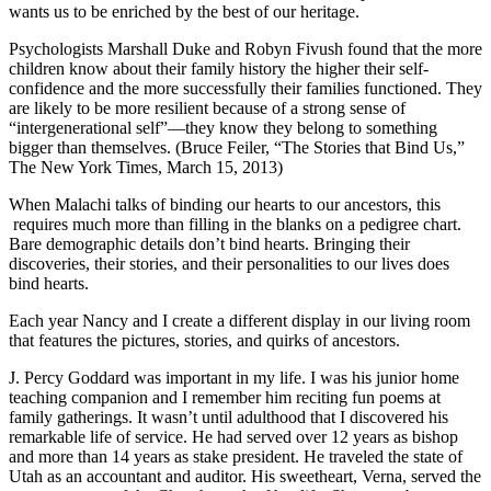
wants us to be enriched by the best of our heritage.
Psychologists Marshall Duke and Robyn Fivush found that the more
children know about their family history the higher their self-
confidence and the more successfully their families functioned. They
are likely to be more resilient because of a strong sense of
“intergenerational self”—they know they belong to something
bigger than themselves. (Bruce Feiler, “The Stories that Bind Us,”
The New York Times, March 15, 2013)
When Malachi talks of binding our hearts to our ancestors, this
requires much more than filling in the blanks on a pedigree chart.
Bare demographic details don’t bind hearts. Bringing their
discoveries, their stories, and their personalities to our lives does
bind hearts.
Each year Nancy and I create a different display in our living room
that features the pictures, stories, and quirks of ancestors.
J. Percy Goddard was important in my life. I was his junior home
teaching companion and I remember him reciting fun poems at
family gatherings. It wasn’t until adulthood that I discovered his
remarkable life of service. He had served over 12 years as bishop
and more than 14 years as stake president. He traveled the state of
Utah as an accountant and auditor. His sweetheart, Verna, served the