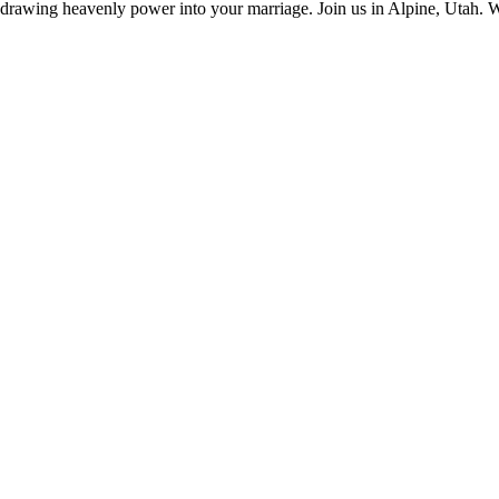
d drawing heavenly power into your marriage. Join us in Alpine, Utah. 