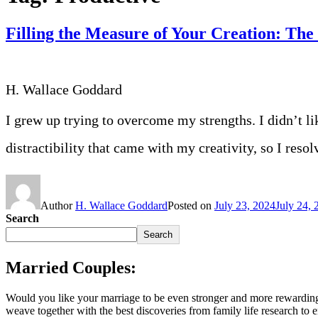
Filling the Measure of Your Creation: Th
H. Wallace Goddard
I grew up trying to overcome my strengths. I didn’t l
distractibility that came with my creativity, so I res
Author
H. Wallace Goddard
Posted on
July 23, 2024
July 24, 
Search
Search
Married Couples:
Would you like your marriage to be even stronger and more rewarding
weave together with the best discoveries from family life research to