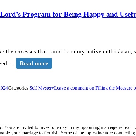
e Lord’s Program for Being Happy and Usef
ike the excesses that came from my native enthusiasm, s
olved …
Read more
2024
Categories
Self Mystery
Leave a comment
on Filling the Measure 
? You are invited to invest one day in my upcoming marriage retreat—J
 enable your marriage to flourish. Some of the topics include: connecti