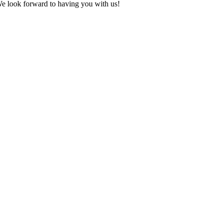
We look forward to having you with us!