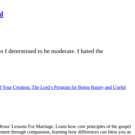
ul
o I determined to be moderate. I hated the
of Your Creation: The Lord’s Program for Being Happy and Useful
esus' Lessons For Marriage. Learn how core principles of the gospel
ng more through compassion, learning how differences can bless you as