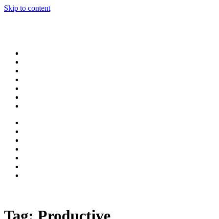
Skip to content
Tag:
Productive