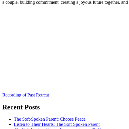
a couple, building commitment, creating a joyous future together, an
Recording of Past Retreat
Recent Posts
The Soft-Spoken Parent: Choose Peace
Listen to Their Hearts: The Soft-Spoken Parent