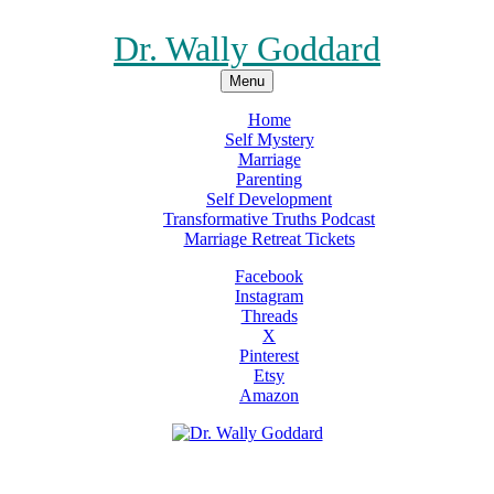
Dr. Wally Goddard
Menu
Home
Self Mystery
Marriage
Parenting
Self Development
Transformative Truths Podcast
Marriage Retreat Tickets
Facebook
Instagram
Threads
X
Pinterest
Etsy
Amazon