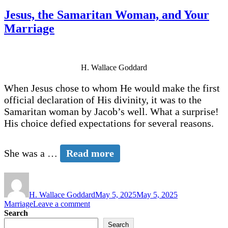
Jesus, the Samaritan Woman, and Your
Marriage
H. Wallace Goddard
When Jesus chose to whom He would make the first
official declaration of His divinity, it was to the
Samaritan woman by Jacob’s well. What a surprise!
His choice defied expectations for several reasons.
She was a …
Read more
Author
Posted
Categories
on
H. Wallace Goddard
May 5, 2025
May 5, 2025
on
Marriage
Leave a comment
Jesus,
Search
the
Search