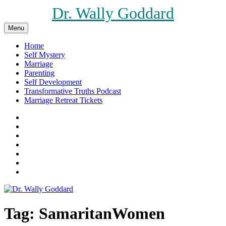
Skip
Dr. Wally Goddard
to
content
Menu
Home
Self Mystery
Marriage
Parenting
Self Development
Transformative Truths Podcast
Marriage Retreat Tickets
Facebook
Instagram
Threads
X
Pinterest
Etsy
Amazon
Tag:
SamaritanWomen