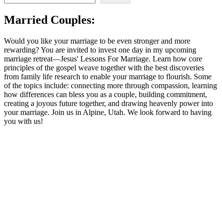
Samaritan
Woman,
Married Couples:
and
Your
Marriage
Would you like your marriage to be even stronger and more
rewarding? You are invited to invest one day in my upcoming
marriage retreat—Jesus' Lessons For Marriage. Learn how core
principles of the gospel weave together with the best discoveries
from family life research to enable your marriage to flourish. Some
of the topics include: connecting more through compassion, learning
how differences can bless you as a couple, building commitment,
creating a joyous future together, and drawing heavenly power into
your marriage. Join us in Alpine, Utah. We look forward to having
you with us!