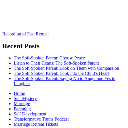
Recording of Past Retreat
Recent Posts
The Soft-Spoken Parent: Choose Peace
Listen to Their Hearts: The Soft-Spoken Parent
The Soft-Spoken Parent: Look on Them with Compassion
The Soft-Spoken Parent: Look into the Child’s Heart
The Soft-Spoken Parent: Saying No to Anger and Yes to
Laughter
Home
Self Mystery
Marriage
Parenting
Self Development
Transformative Truths Podcast
Marriage Retreat Tickets