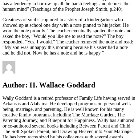
has a tendency to harrow up all the harsh feelings and depress the
human mind” (Teachings of the Prophet Joseph Smith, p.240).
Greatness of soul is captured in a story of a kindergartner who
showed up at school one day with a note pinned to his jacket. He
wore the note proudly. The teacher eventually spotted the note and
asked the boy, “Would you like me to read the note?” The boy
responded, “Yes, I would.” The teacher removed the note and read:
“My son was unhappy this morning because his sister had a note
and he did not. Now he has a note and he is happy.”
Author:
H. Wallace Goddard
Wally Goddard is a retired professor of Family Life having served in
Arkansas and Alabama. He developed programs on personal well-
being, marriage, and parenting. He is well known for his many
creative family programs, including The Marriage Garden, The
Parenting Journey, and Blueprint for Happiness. Wally has authored
or co-authored several books including Between Parent and Child,
The Soft-Spoken Parent, and Drawing Heaven into Your Marriage.
He has been recognized by his colleagues with several awards