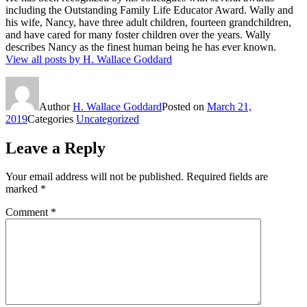
including the Outstanding Family Life Educator Award. Wally and
his wife, Nancy, have three adult children, fourteen grandchildren,
and have cared for many foster children over the years. Wally
describes Nancy as the finest human being he has ever known.
View all posts by H. Wallace Goddard
Author
H. Wallace Goddard
Posted on
March 21,
2019
Categories
Uncategorized
Leave a Reply
Your email address will not be published.
Required fields are
marked
*
Comment
*