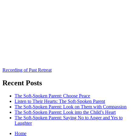
Recording of Past Retreat
Recent Posts
The Soft-Spoken Parent: Choose Peace
Listen to Their Hearts: The Soft-Spoken Parent
The Soft-Spoken Parent: Look on Them with Compassion
The Soft-Spoken Parent: Look into the Child’s Heart
The Soft-Spoken Parent: Saying No to Anger and Yes to
Laughter
Home