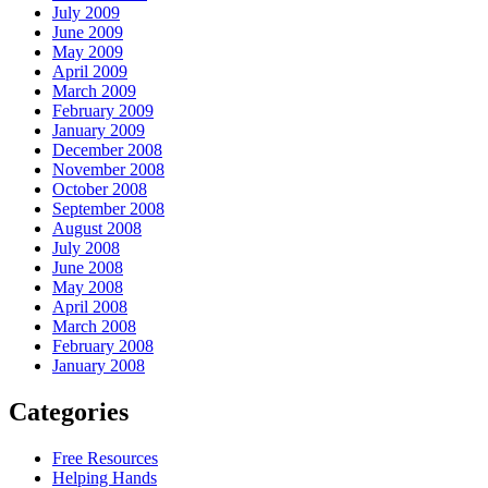
July 2009
June 2009
May 2009
April 2009
March 2009
February 2009
January 2009
December 2008
November 2008
October 2008
September 2008
August 2008
July 2008
June 2008
May 2008
April 2008
March 2008
February 2008
January 2008
Categories
Free Resources
Helping Hands