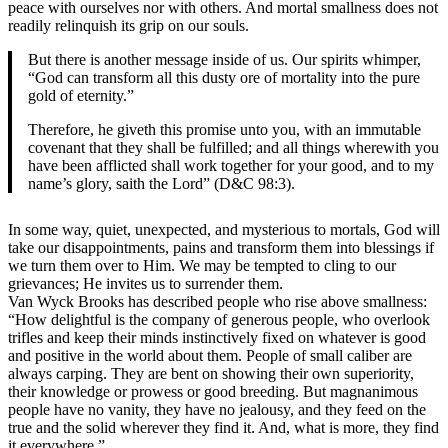
peace with ourselves nor with others. And mortal smallness does not
readily relinquish its grip on our souls.
But there is another message inside of us. Our spirits whimper,
“God can transform all this dusty ore of mortality into the pure
gold of eternity.”
Therefore, he giveth this promise unto you, with an immutable
covenant that they shall be fulfilled; and all things wherewith you
have been afflicted shall work together for your good, and to my
name’s glory, saith the Lord” (D&C 98:3).
In some way, quiet, unexpected, and mysterious to mortals, God will
take our disappointments, pains and transform them into blessings if
we turn them over to Him. We may be tempted to cling to our
grievances; He invites us to surrender them.
Van Wyck Brooks has described people who rise above smallness:
“How delightful is the company of generous people, who overlook
trifles and keep their minds instinctively fixed on whatever is good
and positive in the world about them. People of small caliber are
always carping. They are bent on showing their own superiority,
their knowledge or prowess or good breeding. But magnanimous
people have no vanity, they have no jealousy, and they feed on the
true and the solid wherever they find it. And, what is more, they find
it everywhere.”