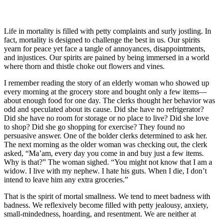
Life in mortality is filled with petty complaints and surly jostling. In
fact, mortality is designed to challenge the best in us. Our spirits
yearn for peace yet face a tangle of annoyances, disappointments,
and injustices. Our spirits are pained by being immersed in a world
where thorn and thistle choke out flowers and vines.
I remember reading the story of an elderly woman who showed up
every morning at the grocery store and bought only a few items—
about enough food for one day. The clerks thought her behavior was
odd and speculated about its cause. Did she have no refrigerator?
Did she have no room for storage or no place to live? Did she love
to shop? Did she go shopping for exercise? They found no
persuasive answer. One of the bolder clerks determined to ask her.
The next morning as the older woman was checking out, the clerk
asked, “Ma’am, every day you come in and buy just a few items.
Why is that?” The woman sighed. “You might not know that I am a
widow. I live with my nephew. I hate his guts. When I die, I don’t
intend to leave him any extra groceries.”
That is the spirit of mortal smallness. We tend to meet badness with
badness. We reflexively become filled with petty jealousy, anxiety,
small-mindedness, hoarding, and resentment. We are neither at