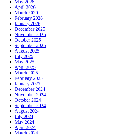
May 2026
April 2026
March 2026
February 2026
January 2026
December 2025
November 2025
October 2025
September 2025
August 2025
July 2025
May 2025
April 2025
March 2025
February 2025
January 2025
December 2024
November 2024
October 2024
September 2024
August 2024
July 2024
May 2024
April 2024
March 2024