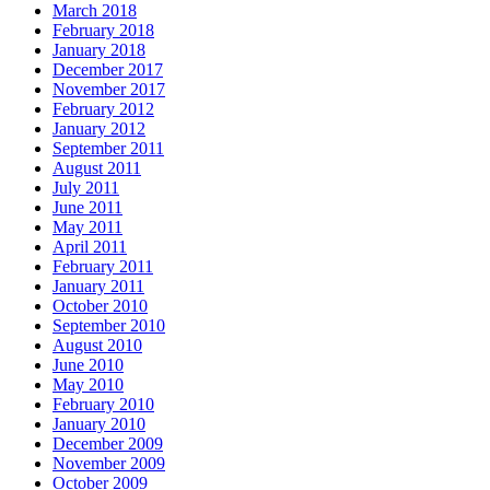
March 2018
February 2018
January 2018
December 2017
November 2017
February 2012
January 2012
September 2011
August 2011
July 2011
June 2011
May 2011
April 2011
February 2011
January 2011
October 2010
September 2010
August 2010
June 2010
May 2010
February 2010
January 2010
December 2009
November 2009
October 2009