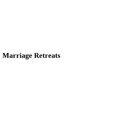
Marriage Retreats