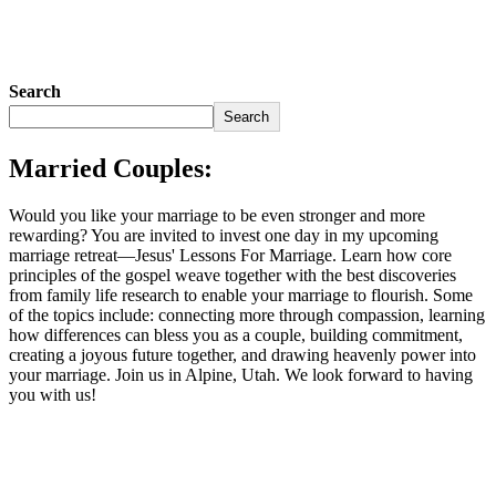
Search
Search
Married Couples:
Would you like your marriage to be even stronger and more
rewarding? You are invited to invest one day in my upcoming
marriage retreat—Jesus' Lessons For Marriage. Learn how core
principles of the gospel weave together with the best discoveries
from family life research to enable your marriage to flourish. Some
of the topics include: connecting more through compassion, learning
how differences can bless you as a couple, building commitment,
creating a joyous future together, and drawing heavenly power into
your marriage. Join us in Alpine, Utah. We look forward to having
you with us!