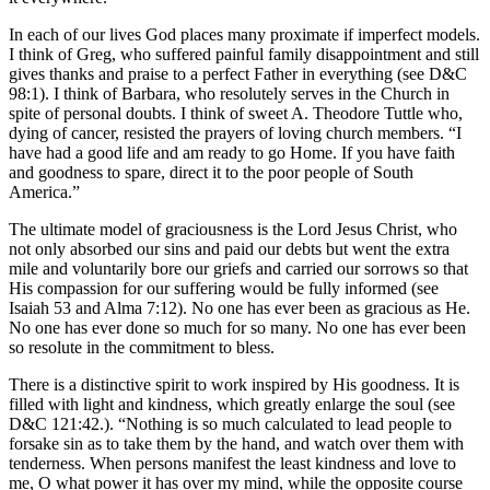
In each of our lives God places many proximate if imperfect models.
I think of Greg, who suffered painful family disappointment and still
gives thanks and praise to a perfect Father in everything (see D&C
98:1). I think of Barbara, who resolutely serves in the Church in
spite of personal doubts. I think of sweet A. Theodore Tuttle who,
dying of cancer, resisted the prayers of loving church members. “I
have had a good life and am ready to go Home. If you have faith
and goodness to spare, direct it to the poor people of South
America.”
The ultimate model of graciousness is the Lord Jesus Christ, who
not only absorbed our sins and paid our debts but went the extra
mile and voluntarily bore our griefs and carried our sorrows so that
His compassion for our suffering would be fully informed (see
Isaiah 53 and Alma 7:12). No one has ever been as gracious as He.
No one has ever done so much for so many. No one has ever been
so resolute in the commitment to bless.
There is a distinctive spirit to work inspired by His goodness. It is
filled with light and kindness, which greatly enlarge the soul (see
D&C 121:42.). “Nothing is so much calculated to lead people to
forsake sin as to take them by the hand, and watch over them with
tenderness. When persons manifest the least kindness and love to
me, O what power it has over my mind, while the opposite course