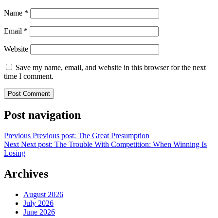
Name
*
Email
*
Website
Save my name, email, and website in this browser for the next
time I comment.
Post navigation
Previous
Previous post:
The Great Presumption
Next
Next post:
The Trouble With Competition: When Winning Is
Losing
Archives
August 2026
July 2026
June 2026