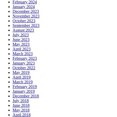
February 2024
January 2024
December 2023
November 2023
October 2023
September 2023
August 2023
July 2023
June 2023
May 2023
April 2023
March 2023
February 2023
January 2023
October 2022
May 2019
April 2019
March 2019
February 2019
January 2019
December 2018
July 2018
June 2018
May 2018
April 2018