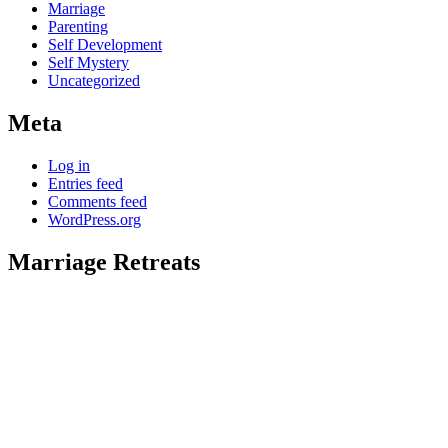
Marriage
Parenting
Self Development
Self Mystery
Uncategorized
Meta
Log in
Entries feed
Comments feed
WordPress.org
Marriage Retreats