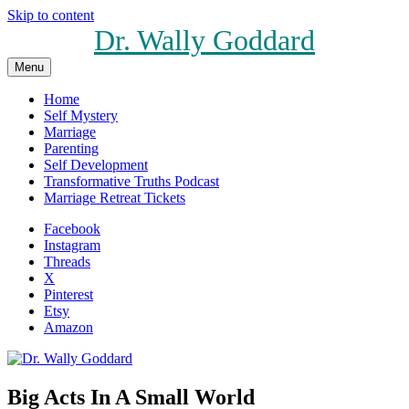
Skip to content
Dr. Wally Goddard
Menu
Home
Self Mystery
Marriage
Parenting
Self Development
Transformative Truths Podcast
Marriage Retreat Tickets
Facebook
Instagram
Threads
X
Pinterest
Etsy
Amazon
Big Acts In A Small World